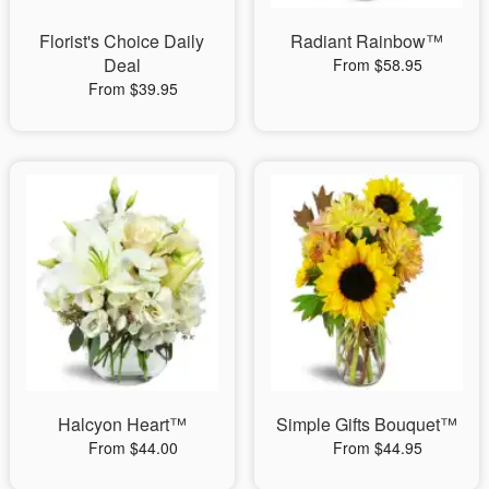
Florist's Choice Daily
Radiant Rainbow™
Deal
From $58.95
From $39.95
Halcyon Heart™
Simple Gifts Bouquet™
From $44.00
From $44.95