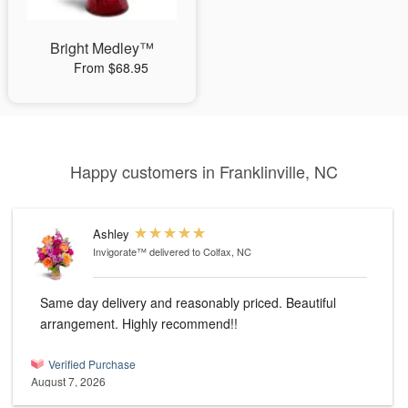
Bright Medley™
From $68.95
Happy customers in Franklinville, NC
Ashley
Invigorate™
delivered to Colfax, NC
Same day delivery and reasonably priced. Beautiful
arrangement. Highly recommend!!
Verified Purchase
August 7, 2026