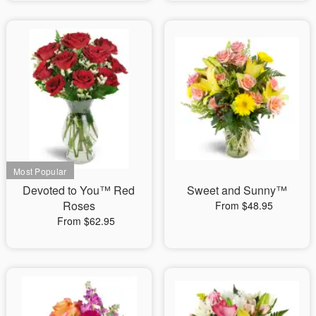
Devoted to You™ Red
Sweet and Sunny™
Roses
From $48.95
From $62.95