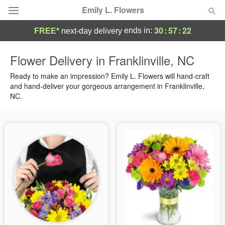
Emily L. Flowers
30
:
57
:
21
ends in:
FREE*
next-day delivery
Deal of the Day
Flower Delivery in Franklinville, NC
Summer
Ready to make an impression? Emily L. Flowers will hand-craft
Featured
and hand-deliver your gorgeous arrangement in Franklinville,
NC.
Occasions
Birthday
Sympathy and Funeral
Flowers, Plants & Gifts
Our Shop