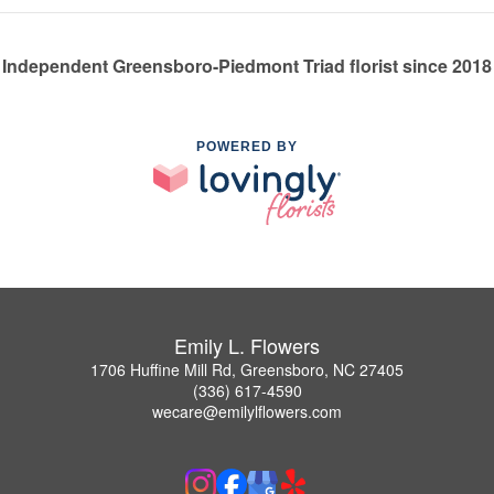
Independent Greensboro-Piedmont Triad florist since 2018
POWERED BY
Emily L. Flowers
1706 Huffine Mill Rd, Greensboro, NC 27405
(336) 617-4590
wecare@emilylflowers.com