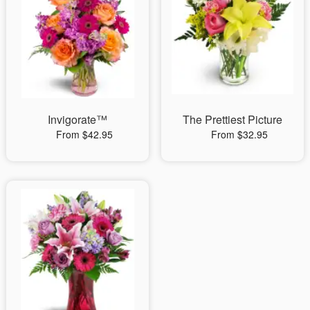
Invigorate™
The Prettiest Picture
From $42.95
From $32.95