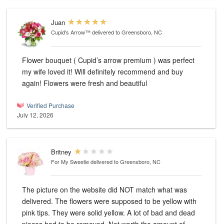
Juan
Cupid's Arrow™
delivered to Greensboro, NC
Flower bouquet ( Cupid’s arrow premium ) was perfect
my wife loved it! Will definitely recommend and buy
again! Flowers were fresh and beautiful
Verified Purchase
July 12, 2026
Britney
For My Sweetie
delivered to Greensboro, NC
The picture on the website did NOT match what was
delivered. The flowers were supposed to be yellow with
pink tips. They were solid yellow. A lot of bad and dead