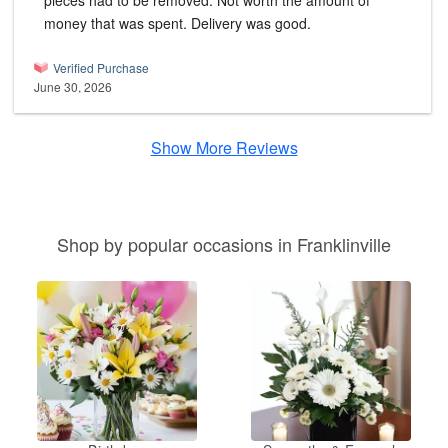
pieces had to be removed. Not worth the amount of
money that was spent. Delivery was good.
Verified Purchase
June 30, 2026
Show More Reviews
Shop by popular occasions in Franklinville