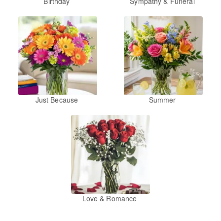
Birthday
Sympathy & Funeral
Just Because
Summer
Love & Romance