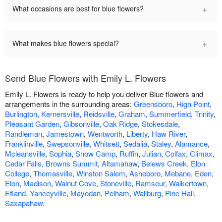
+
What occasions are best for blue flowers?
+
What makes blue flowers special?
Send Blue Flowers with Emily L. Flowers
Emily L. Flowers is ready to help you deliver Blue flowers and
arrangements in the surrounding areas:
Greensboro
,
High Point
,
Burlington
,
Kernersville
,
Reidsville
,
Graham
,
Summerfield
,
Trinity
,
Pleasant Garden
,
Gibsonville
,
Oak Ridge
,
Stokesdale
,
Randleman
,
Jamestown
,
Wentworth
,
Liberty
,
Haw River
,
Franklinville
,
Swepsonville
,
Whitsett
,
Sedalia
,
Staley
,
Alamance
,
Mcleansville
,
Sophia
,
Snow Camp
,
Ruffin
,
Julian
,
Colfax
,
Climax
,
Cedar Falls
,
Browns Summit
,
Altamahaw
,
Belews Creek
,
Elon
College
,
Thomasville
,
Winston Salem
,
Asheboro
,
Mebane
,
Eden
,
Elon
,
Madison
,
Walnut Cove
,
Stoneville
,
Ramseur
,
Walkertown
,
Efland
,
Yanceyville
,
Mayodan
,
Pelham
,
Wallburg
,
Pine Hall
,
Saxapahaw
.