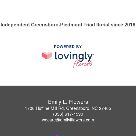
Independent Greensboro-Piedmont Triad florist since 2018
POWERED BY
Emily L. Flowers
1706 Huffine Mill Rd, Greensboro, NC 27405
(336) 617-4590
wecare@emilylflowers.com