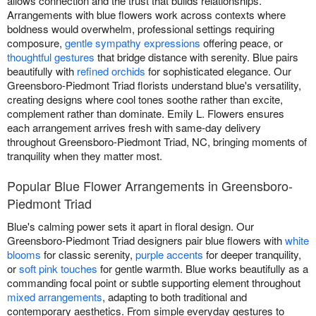
allows connection and the trust that builds relationships.
Arrangements with blue flowers work across contexts where
boldness would overwhelm, professional settings requiring
composure,
gentle sympathy expressions
offering peace, or
thoughtful gestures
that bridge distance with serenity. Blue pairs
beautifully with
refined orchids
for sophisticated elegance. Our
Greensboro-Piedmont Triad florists understand blue's versatility,
creating designs where cool tones soothe rather than excite,
complement rather than dominate. Emily L. Flowers ensures
each arrangement arrives fresh with same-day delivery
throughout Greensboro-Piedmont Triad, NC, bringing moments of
tranquility when they matter most.
Popular Blue Flower Arrangements in Greensboro-
Piedmont Triad
Blue's calming power sets it apart in floral design. Our
Greensboro-Piedmont Triad designers pair blue flowers with
white
blooms
for classic serenity,
purple accents
for deeper tranquility,
or
soft pink touches
for gentle warmth. Blue works beautifully as a
commanding focal point or subtle supporting element throughout
mixed arrangements
, adapting to both traditional and
contemporary aesthetics. From simple everyday gestures to