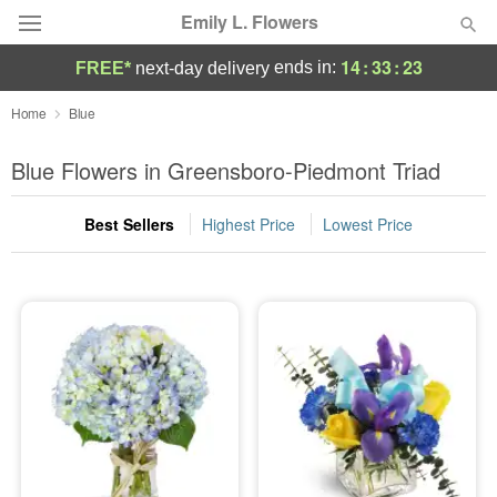
Emily L. Flowers
14
:
33
:
23
ends in:
FREE*
next-day delivery
Deal of the Day
Home
Blue
Summer
Blue Flowers in Greensboro-Piedmont Triad
Featured
Best Sellers
Highest Price
Lowest Price
Occasions
Birthday
Sympathy and Funeral
Flowers, Plants & Gifts
Our Shop