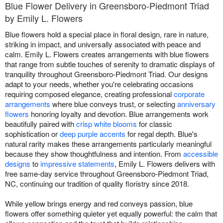
Blue Flower Delivery in Greensboro-Piedmont Triad
by Emily L. Flowers
Blue flowers hold a special place in floral design, rare in nature,
striking in impact, and universally associated with peace and
calm. Emily L. Flowers creates arrangements with blue flowers
that range from subtle touches of serenity to dramatic displays of
tranquility throughout Greensboro-Piedmont Triad. Our designs
adapt to your needs, whether you're celebrating occasions
requiring composed elegance, creating professional
corporate
arrangements
where blue conveys trust, or selecting
anniversary
flowers
honoring loyalty and devotion. Blue arrangements work
beautifully paired with
crisp white blooms
for classic
sophistication or
deep purple accents
for regal depth. Blue's
natural rarity makes these arrangements particularly meaningful
because they show thoughtfulness and intention. From
accessible
designs
to
impressive statements
, Emily L. Flowers delivers with
free same-day service throughout Greensboro-Piedmont Triad,
NC, continuing our tradition of quality floristry since 2018.
While yellow brings energy and red conveys passion, blue
flowers offer something quieter yet equally powerful: the calm that