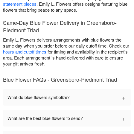
statement pieces
, Emily L. Flowers offers designs featuring blue
flowers that bring peace to any space.
Same-Day Blue Flower Delivery in Greensboro-
Piedmont Triad
Emily L. Flowers delivers arrangements with blue flowers the
same day when you order before our daily cutoff time. Check our
hours and cutoff times
for timing and availability in the recipient's
area. Each arrangement is hand-delivered with care to ensure
your gift arrives fresh.
Blue Flower FAQs - Greensboro-Piedmont Triad
+
What do blue flowers symbolize?
+
What are the best blue flowers to send?