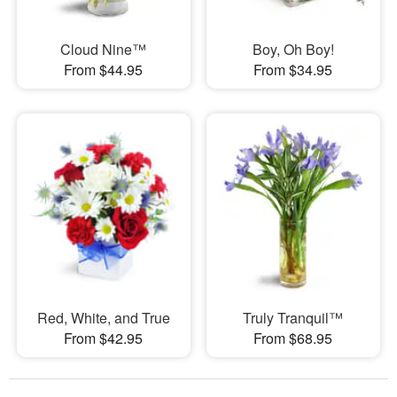
Cloud Nine™
Boy, Oh Boy!
From $44.95
From $34.95
Red, White, and True
Truly Tranquil™
From $42.95
From $68.95