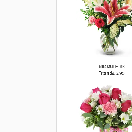
Blissful Pink
From $65.95