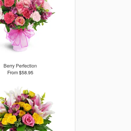
Berry Perfection
From $58.95