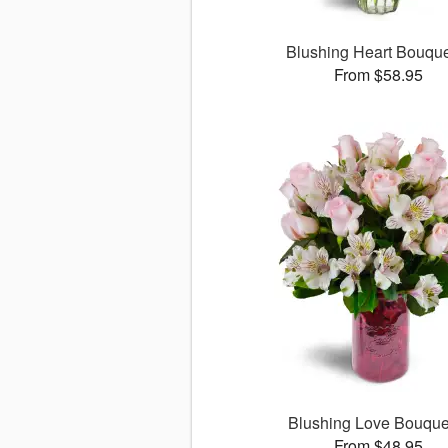
Blushing Heart Bouqu
From $58.95
Blushing Love Bouqu
From $48.95