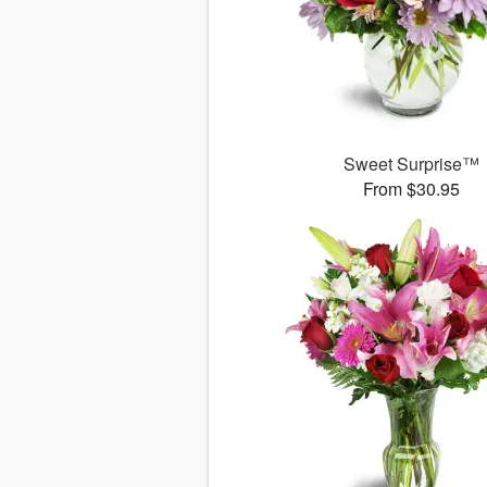
Sweet Surprise™
From $30.95