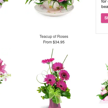
Teacup of Roses
From $34.95