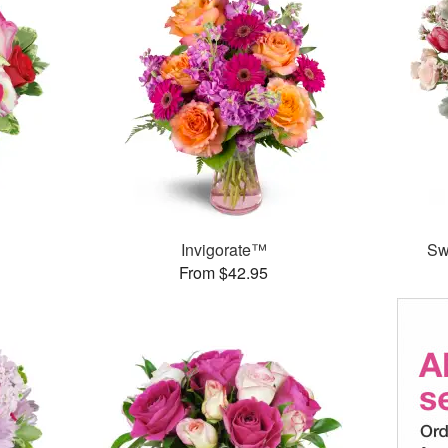
Invigorate™
Sw
From $42.95