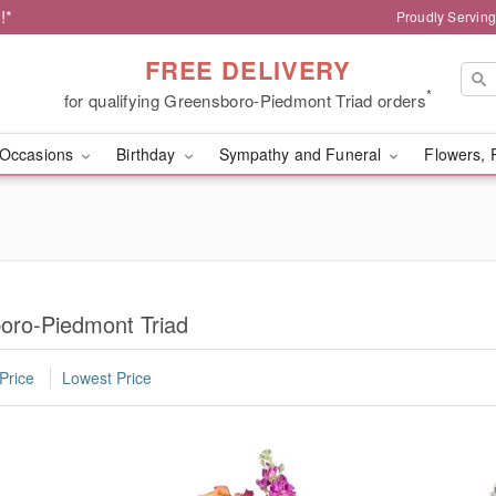
!*
Proudly Servin
FREE DELIVERY
*
for qualifying Greensboro-Piedmont Triad orders
Occasions
Birthday
Sympathy and Funeral
Flowers, 
boro-Piedmont Triad
Price
Lowest Price