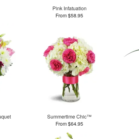
Pink Infatuation
From $58.95
uquet
Summertime Chic™
From $64.95