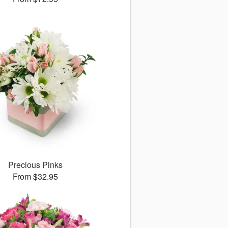
Precious Pinks
From $32.95