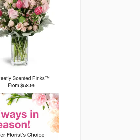
eetly Scented Pinks™
From $58.95