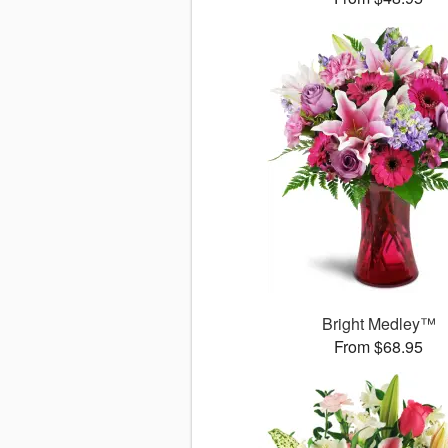
Bright Medley™
From $68.95