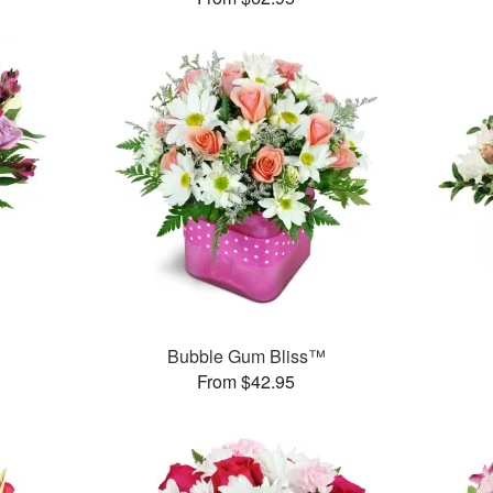
Bubble Gum Bliss™
From $42.95