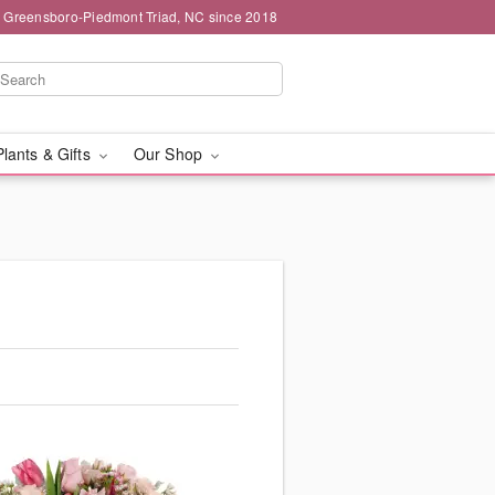
g Greensboro-Piedmont Triad, NC since 2018
Plants & Gifts
Our Shop