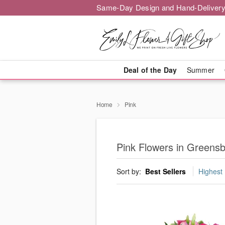
Same-Day Design and Hand-Delivery
Deal of the Day
Summer
Home
Pink
Pink Flowers in Greens
Sort by:
Best Sellers
Highest 