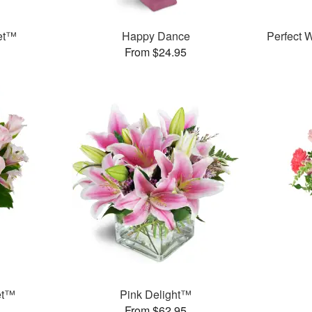
et™
Happy Dance
Perfect
From $24.95
et™
Pink Delight™
From $62.95