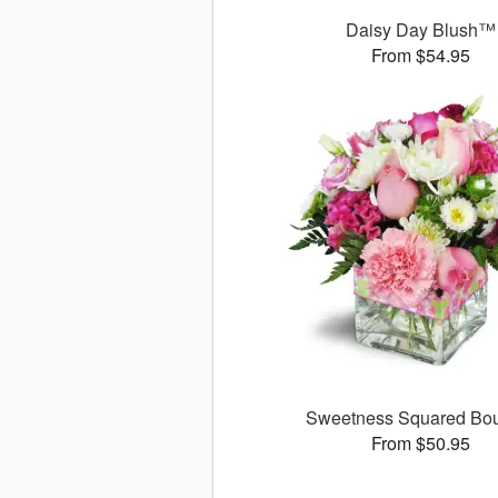
Daisy Day Blush™
From $54.95
Sweetness Squared Bo
From $50.95