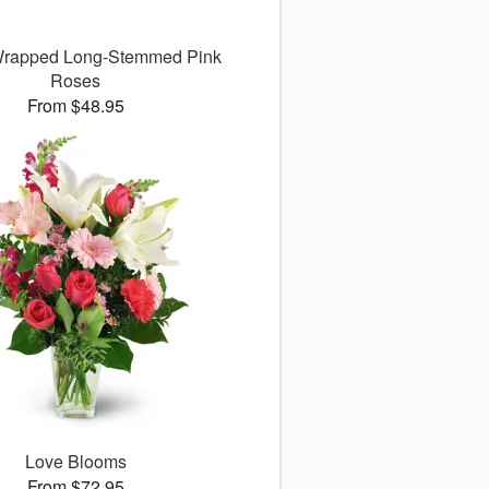
 Wrapped Long-Stemmed Pink
Roses
From $48.95
Love Blooms
From $72.95