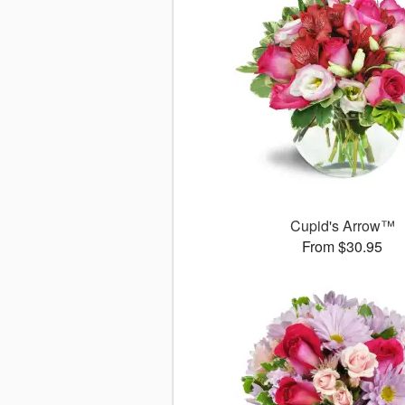
Cupid's Arrow™
From $30.95