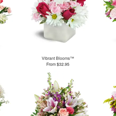
Vibrant Blooms™
From $32.95