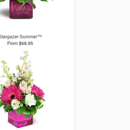
Stargazer Summer™
From $68.95