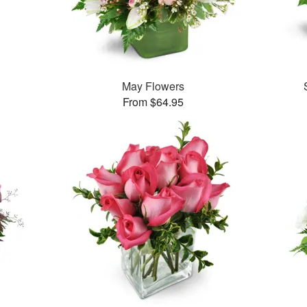
May Flowers
From $64.95