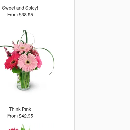
Sweet and Spicy!
From $38.95
Think Pink
From $42.95