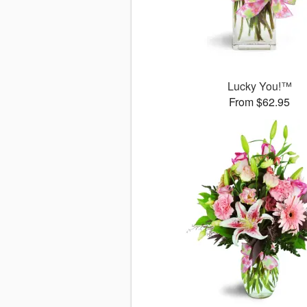
Lucky You!™
From $62.95