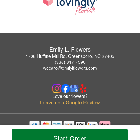
Emily L. Flowers
1706 Huffine Mill Rd, Greensboro, NC 27405
(336) 617-4590
wecare@emilylflowers.com
Love our flowers?
Leave us a Google Review
Copyrighted images herein are used with permission by Emily L. Flowers.
Start Order
© 2026 All Rights Reserved.