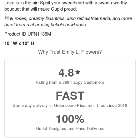
Love is in the air! Spoil your sweetheart with a swoon-worthy
9
s
bouquet that will make Cupid proud.
Pink roses, creamy lisianthus, lush red alstroemeria, and more
burst from a charming bubble bowl vase.
Product ID
UFN1138M
10" W x 10" H
Why Trust Emily L. Flowers?
4.8
Rating from 5,386 Happy Customers
FAST
Same-day delivery in Greensboro-Piedmont Triad since 2018
100%
Florist-Designed and Hand-Delivered