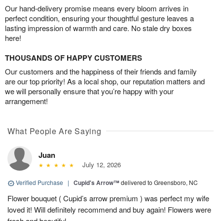
Our hand-delivery promise means every bloom arrives in
perfect condition, ensuring your thoughtful gesture leaves a
lasting impression of warmth and care. No stale dry boxes
here!
THOUSANDS OF HAPPY CUSTOMERS
Our customers and the happiness of their friends and family
are our top priority! As a local shop, our reputation matters and
we will personally ensure that you’re happy with your
arrangement!
What People Are Saying
Juan
July 12, 2026
Verified Purchase
|
Cupid's Arrow™
delivered to Greensboro, NC
Flower bouquet ( Cupid’s arrow premium ) was perfect my wife
loved it! Will definitely recommend and buy again! Flowers were
fresh and beautiful