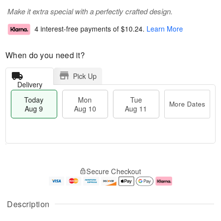
Make it extra special with a perfectly crafted design.
4 interest-free payments of
$10.24
.
Learn More
When do you need it?
Pick Up
Delivery
Today
Mon
Tue
More Dates
Aug 9
Aug 10
Aug 11
T
M
M
T
o
o
o
u
Secure Checkout
d
r
n
e
a
e
A
A
y
D
u
u
A
a
g
g
Description
u
t
1
1
g
e
0
1