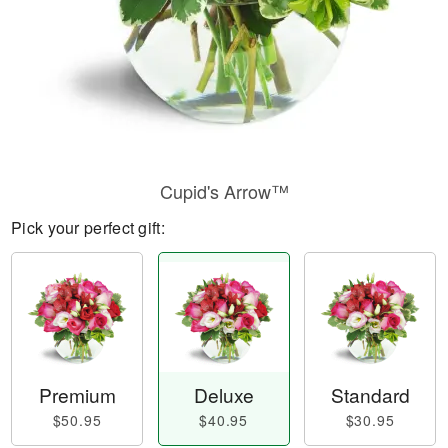
Cupid's Arrow™
Pick your perfect gift:
Premium
Deluxe
Standard
$50.95
$40.95
$30.95