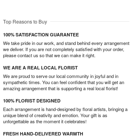
Top Reasons to Buy
100% SATISFACTION GUARANTEE
We take pride in our work, and stand behind every arrangement
we deliver. If you are not completely satisfied with your order,
please contact us so that we can make it right.
WE ARE A REAL LOCAL FLORIST
We are proud to serve our local community in joyful and in
sympathetic times. You can feel confident that you will get an
amazing arrangement that is supporting a real local florist!
100% FLORIST DESIGNED
Each arrangement is hand-designed by floral artists, bringing a
unique blend of creativity and emotion. Your gift is as
unforgettable as the moment it celebrates!
FRESH HAND-DELIVERED WARMTH