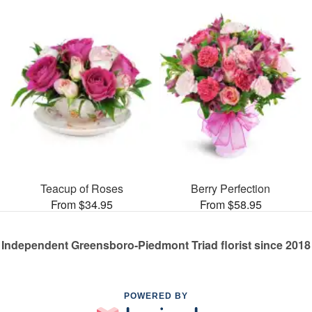
Teacup of Roses
Berry Perfection
From $34.95
From $58.95
Independent Greensboro-Piedmont Triad florist since 2018
POWERED BY