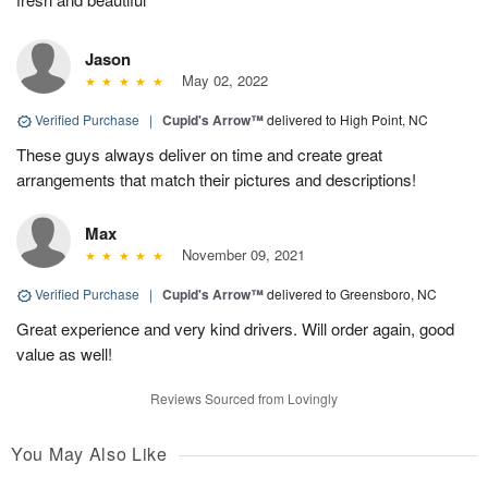
Jason
May 02, 2022
Verified Purchase
|
Cupid's Arrow™
delivered to High Point, NC
These guys always deliver on time and create great
arrangements that match their pictures and descriptions!
Max
November 09, 2021
Verified Purchase
|
Cupid's Arrow™
delivered to Greensboro, NC
Great experience and very kind drivers. Will order again, good
value as well!
Reviews Sourced from Lovingly
You May Also Like