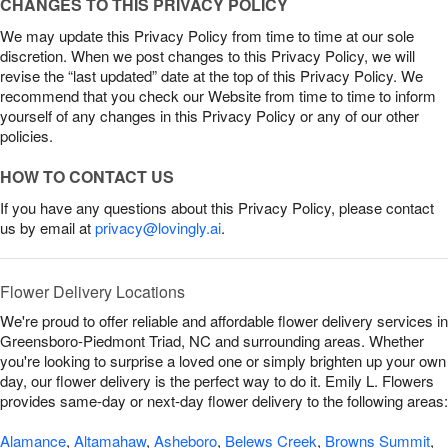
CHANGES TO THIS PRIVACY POLICY
We may update this Privacy Policy from time to time at our sole
discretion. When we post changes to this Privacy Policy, we will
revise the “last updated” date at the top of this Privacy Policy. We
recommend that you check our Website from time to time to inform
yourself of any changes in this Privacy Policy or any of our other
policies.
HOW TO CONTACT US
If you have any questions about this Privacy Policy, please contact
us by email at
privacy@lovingly.ai
.
Flower Delivery Locations
We're proud to offer reliable and affordable flower delivery services in
Greensboro-Piedmont Triad, NC and surrounding areas. Whether
you're looking to surprise a loved one or simply brighten up your own
day, our flower delivery is the perfect way to do it. Emily L. Flowers
provides same-day or next-day flower delivery to the following areas:
Alamance
,
Altamahaw
,
Asheboro
,
Belews Creek
,
Browns Summit
,