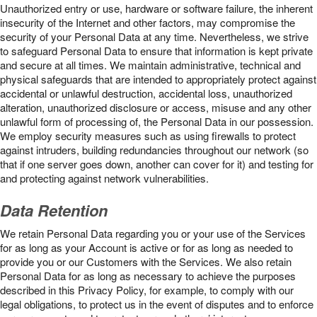
Unauthorized entry or use, hardware or software failure, the inherent
insecurity of the Internet and other factors, may compromise the
security of your Personal Data at any time. Nevertheless, we strive
to safeguard Personal Data to ensure that information is kept private
and secure at all times. We maintain administrative, technical and
physical safeguards that are intended to appropriately protect against
accidental or unlawful destruction, accidental loss, unauthorized
alteration, unauthorized disclosure or access, misuse and any other
unlawful form of processing of, the Personal Data in our possession.
We employ security measures such as using firewalls to protect
against intruders, building redundancies throughout our network (so
that if one server goes down, another can cover for it) and testing for
and protecting against network vulnerabilities.
Data Retention
We retain Personal Data regarding you or your use of the Services
for as long as your Account is active or for as long as needed to
provide you or our Customers with the Services. We also retain
Personal Data for as long as necessary to achieve the purposes
described in this Privacy Policy, for example, to comply with our
legal obligations, to protect us in the event of disputes and to enforce