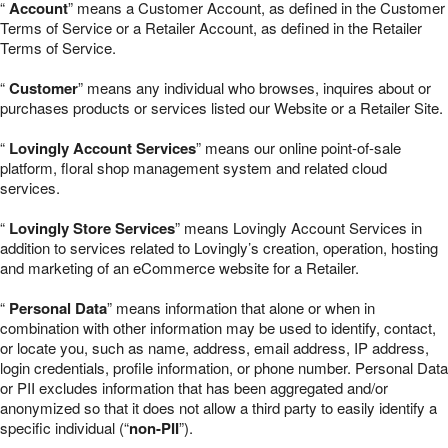
“
Account
” means a Customer Account, as defined in the Customer
Terms of Service or a Retailer Account, as defined in the Retailer
Terms of Service.
“
Customer
” means any individual who browses, inquires about or
purchases products or services listed our Website or a Retailer Site.
“
Lovingly Account Services
” means our online point-of-sale
platform, floral shop management system and related cloud
services.
“
Lovingly Store Services
” means Lovingly Account Services in
addition to services related to Lovingly’s creation, operation, hosting
and marketing of an eCommerce website for a Retailer.
“
Personal Data
” means information that alone or when in
combination with other information may be used to identify, contact,
or locate you, such as name, address, email address, IP address,
login credentials, profile information, or phone number. Personal Data
or PII excludes information that has been aggregated and/or
anonymized so that it does not allow a third party to easily identify a
specific individual (“
non-PII
”).