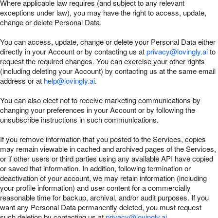
Where applicable law requires (and subject to any relevant
exceptions under law), you may have the right to access, update,
change or delete Personal Data.
You can access, update, change or delete your Personal Data either
directly in your Account or by contacting us at
privacy@lovingly.ai
to
request the required changes. You can exercise your other rights
(including deleting your Account) by contacting us at the same email
address or at
help@lovingly.ai
.
You can also elect not to receive marketing communications by
changing your preferences in your Account or by following the
unsubscribe instructions in such communications.
If you remove information that you posted to the Services, copies
may remain viewable in cached and archived pages of the Services,
or if other users or third parties using any available API have copied
or saved that information. In addition, following termination or
deactivation of your account, we may retain information (including
your profile information) and user content for a commercially
reasonable time for backup, archival, and/or audit purposes. If you
want any Personal Data permanently deleted, you must request
such deletion by contacting us at
privacy@lovingly.ai
.