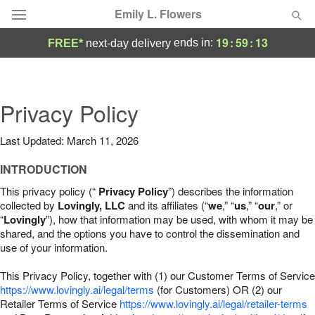
Emily L. Flowers
19
:
59
:
12
ends in:
FREE*
next-day delivery
Deal of the Day
Summer
Privacy Policy
Featured
Last Updated: March 11, 2026
Occasions
INTRODUCTION
Birthday
This privacy policy (“
Privacy Policy
”) describes the information
collected by
Lovingly, LLC
and its affiliates (“
we
,” “
us
,” “
our
,” or
“
Lovingly
”), how that information may be used, with whom it may be
Sympathy and Funeral
shared, and the options you have to control the dissemination and
use of your information.
Flowers, Plants & Gifts
This Privacy Policy, together with (1) our Customer Terms of Service
https://www.lovingly.ai/legal/terms
(for Customers) OR (2) our
Retailer Terms of Service
Our Shop
https://www.lovingly.ai/legal/retailer-terms