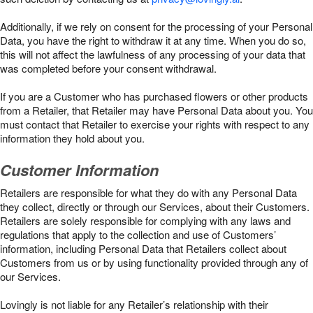
Additionally, if we rely on consent for the processing of your Personal
Data, you have the right to withdraw it at any time. When you do so,
this will not affect the lawfulness of any processing of your data that
was completed before your consent withdrawal.
If you are a Customer who has purchased flowers or other products
from a Retailer, that Retailer may have Personal Data about you. You
must contact that Retailer to exercise your rights with respect to any
information they hold about you.
Customer Information
Retailers are responsible for what they do with any Personal Data
they collect, directly or through our Services, about their Customers.
Retailers are solely responsible for complying with any laws and
regulations that apply to the collection and use of Customers’
information, including Personal Data that Retailers collect about
Customers from us or by using functionality provided through any of
our Services.
Lovingly is not liable for any Retailer’s relationship with their