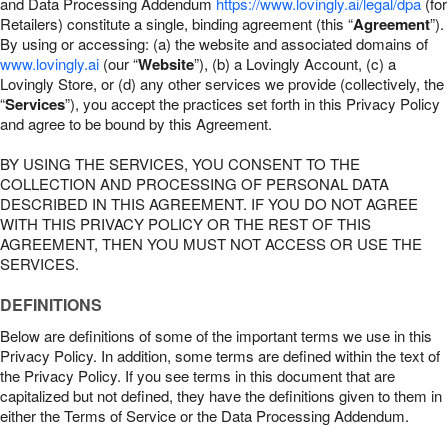
and Data Processing Addendum
https://www.lovingly.ai/legal/dpa
(for
Retailers) constitute a single, binding agreement (this “
Agreement
”).
By using or accessing: (a) the website and associated domains of
www.lovingly.ai
(our “
Website
”), (b) a Lovingly Account, (c) a
Lovingly Store, or (d) any other services we provide (collectively, the
“
Services
”), you accept the practices set forth in this Privacy Policy
and agree to be bound by this Agreement.
BY USING THE SERVICES, YOU CONSENT TO THE
COLLECTION AND PROCESSING OF PERSONAL DATA
DESCRIBED IN THIS AGREEMENT. IF YOU DO NOT AGREE
WITH THIS PRIVACY POLICY OR THE REST OF THIS
AGREEMENT, THEN YOU MUST NOT ACCESS OR USE THE
SERVICES.
DEFINITIONS
Below are definitions of some of the important terms we use in this
Privacy Policy. In addition, some terms are defined within the text of
the Privacy Policy. If you see terms in this document that are
capitalized but not defined, they have the definitions given to them in
either the Terms of Service or the Data Processing Addendum.