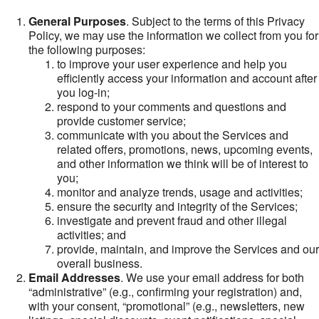
General Purposes
. Subject to the terms of this Privacy
Policy, we may use the information we collect from you for
the following purposes:
to improve your user experience and help you
efficiently access your information and account after
you log-in;
respond to your comments and questions and
provide customer service;
communicate with you about the Services and
related offers, promotions, news, upcoming events,
and other information we think will be of interest to
you;
monitor and analyze trends, usage and activities;
ensure the security and integrity of the Services;
investigate and prevent fraud and other illegal
activities; and
provide, maintain, and improve the Services and our
overall business.
Email Addresses
. We use your email address for both
“administrative” (e.g., confirming your registration) and,
with your consent, “promotional” (e.g., newsletters, new