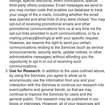
listings, special discounts, event notifications, special
third-party offers) purposes. Email messages we send to
you may contain code that enables our database to track
your usage of the e-mails, including whether the email
was opened and what links (if any) were clicked. You may
opt-out of receiving promotional emails and other
promotional communications from us at any time via the
opt-out links provided in such communications, or by e-
mailing privacy@lovingly.ai with your specific request.
However, we reserve the right to send you certain
communications relating to the Services (such as service
announcements, security alerts, update notices, or other
administrative messages) without affording you the
opportunity to opt in or out of receiving such
communications.
Use for Research
. In addition to the uses outlined above,
by using the Services, you agree to allow us to
anonymously use the information from you and your
interaction with the Services to continue our research into
event patterns and general trends, so that we may
continue to improve the Services for users and the
general public. This research may be published in our
blogs or interviews. However, all of your responses will