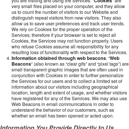
you are visiting and using the Services. “
Cookies
” are
very small files placed on your computer, and they allow
us to count the number of visitors to our Website and
distinguish repeat visitors from new visitors. They also
allow us to save user preferences and track user trends.
We rely on Cookies for the proper operation of the
Services; therefore if your browser is set to reject all
Cookies, the Services may not function properly. Users
who refuse Cookies assume all responsibility for any
resulting loss of functionality with respect to the Services.
Information obtained through web beacons
. “
Web
Beacons
” (also known as “clear gifs” and “pixel tags”) are
small transparent graphic images that are often used in
conjunction with Cookies in order to further personalize
the Services for our users and to collect a limited set of
information about our visitors including geographical
location, length and extent of usage, and whether visitors
have registered for any of the Services. We may also use
Web Beacons in email communications in order to
understand the behavior of our customers, such as
whether an email has been opened or acted upon.
Information You Provide Directly to Us