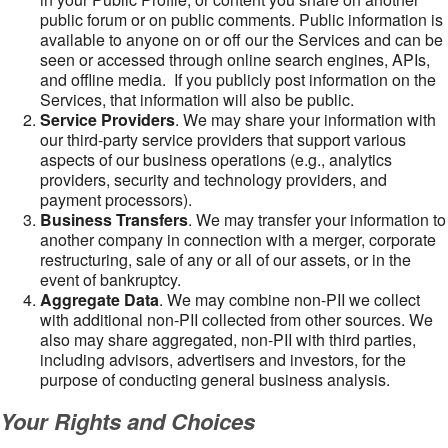
public forum or on public comments. Public information is
available to anyone on or off our the Services and can be
seen or accessed through online search engines, APIs,
and offline media. If you publicly post information on the
Services, that information will also be public.
Service Providers
. We may share your information with
our third-party service providers that support various
aspects of our business operations (e.g., analytics
providers, security and technology providers, and
payment processors).
Business Transfers
. We may transfer your information to
another company in connection with a merger, corporate
restructuring, sale of any or all of our assets, or in the
event of bankruptcy.
Aggregate Data
. We may combine non-PII we collect
with additional non-PII collected from other sources. We
also may share aggregated, non-PII with third parties,
including advisors, advertisers and investors, for the
purpose of conducting general business analysis.
Your Rights and Choices