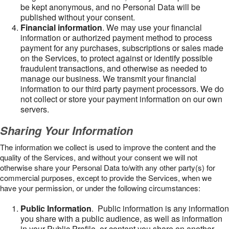
be kept anonymous, and no Personal Data will be
published without your consent.
Financial information
. We may use your financial
information or authorized payment method to process
payment for any purchases, subscriptions or sales made
on the Services, to protect against or identify possible
fraudulent transactions, and otherwise as needed to
manage our business. We transmit your financial
information to our third party payment processors. We do
not collect or store your payment information on our own
servers.
Sharing Your Information
The information we collect is used to improve the content and the
quality of the Services, and without your consent we will not
otherwise share your Personal Data to/with any other party(s) for
commercial purposes, except to provide the Services, when we
have your permission, or under the following circumstances:
Public Information
. Public information is any information
you share with a public audience, as well as information
in your Public Profile, or content you share on another