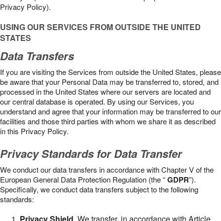
Privacy Policy).
USING OUR SERVICES FROM OUTSIDE THE UNITED
STATES
Data Transfers
If you are visiting the Services from outside the United States, please
be aware that your Personal Data may be transferred to, stored, and
processed in the United States where our servers are located and
our central database is operated. By using our Services, you
understand and agree that your information may be transferred to our
facilities and those third parties with whom we share it as described
in this Privacy Policy.
Privacy Standards for Data Transfer
We conduct our data transfers in accordance with Chapter V of the
European General Data Protection Regulation (the “
GDPR
”).
Specifically, we conduct data transfers subject to the following
standards:
Privacy Shield
. We transfer, in accordance with Article