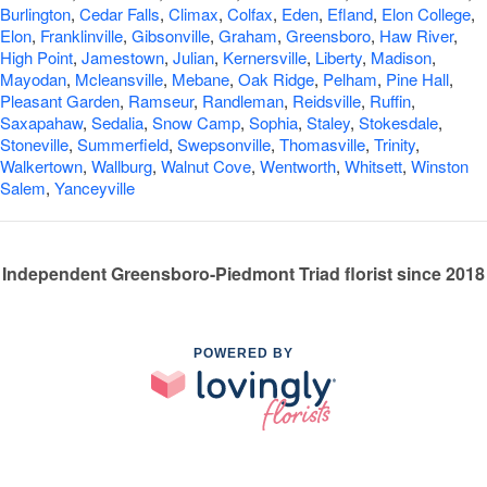
Burlington
,
Cedar Falls
,
Climax
,
Colfax
,
Eden
,
Efland
,
Elon College
,
Elon
,
Franklinville
,
Gibsonville
,
Graham
,
Greensboro
,
Haw River
,
High Point
,
Jamestown
,
Julian
,
Kernersville
,
Liberty
,
Madison
,
Mayodan
,
Mcleansville
,
Mebane
,
Oak Ridge
,
Pelham
,
Pine Hall
,
Pleasant Garden
,
Ramseur
,
Randleman
,
Reidsville
,
Ruffin
,
Saxapahaw
,
Sedalia
,
Snow Camp
,
Sophia
,
Staley
,
Stokesdale
,
Stoneville
,
Summerfield
,
Swepsonville
,
Thomasville
,
Trinity
,
Walkertown
,
Wallburg
,
Walnut Cove
,
Wentworth
,
Whitsett
,
Winston
Salem
,
Yanceyville
Independent Greensboro-Piedmont Triad florist since 2018
POWERED BY