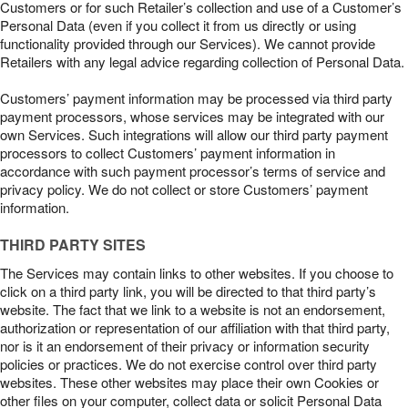
Customers or for such Retailer’s collection and use of a Customer’s
Personal Data (even if you collect it from us directly or using
functionality provided through our Services). We cannot provide
Retailers with any legal advice regarding collection of Personal Data.
Customers’ payment information may be processed via third party
payment processors, whose services may be integrated with our
own Services. Such integrations will allow our third party payment
processors to collect Customers’ payment information in
accordance with such payment processor’s terms of service and
privacy policy. We do not collect or store Customers’ payment
information.
THIRD PARTY SITES
The Services may contain links to other websites. If you choose to
click on a third party link, you will be directed to that third party’s
website. The fact that we link to a website is not an endorsement,
authorization or representation of our affiliation with that third party,
nor is it an endorsement of their privacy or information security
policies or practices. We do not exercise control over third party
websites. These other websites may place their own Cookies or
other files on your computer, collect data or solicit Personal Data