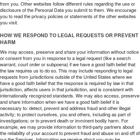
from you. Other websites follow different rules regarding the use or
disclosure of the Personal Data you submit to them. We encourage
you to read the privacy policies or statements of the other websites
you visit.
HOW WE RESPOND TO LEGAL REQUESTS OR PREVENT
HARM
We may access, preserve and share your information without notice
or consent from you in response to a legal request (like a search
warrant, court order or subpoena) if we have a good faith belief that
the law requires us to do so. This may include responding to legal
requests from jurisdictions outside of the United States where we
have a good faith belief that the response is required by law in that
jurisdiction, affects users in that jurisdiction, and is consistent with
internationally recognized standards. We may also access, preserve
and share information when we have a good faith belief it is
necessary to: detect, prevent and address fraud and other illegal
activity; to protect ourselves, you and others, including as part of
investigations; or to prevent death or imminent bodily harm. For
example, we may provide information to third-party partners about
the reliability of your account to prevent fraud and abuse on and off of
our the Services. Information we receive about you may be