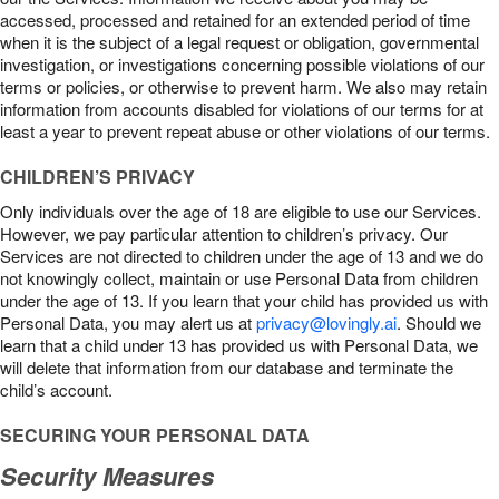
accessed, processed and retained for an extended period of time
when it is the subject of a legal request or obligation, governmental
investigation, or investigations concerning possible violations of our
terms or policies, or otherwise to prevent harm. We also may retain
information from accounts disabled for violations of our terms for at
least a year to prevent repeat abuse or other violations of our terms.
CHILDREN’S PRIVACY
Only individuals over the age of 18 are eligible to use our Services.
However, we pay particular attention to children’s privacy. Our
Services are not directed to children under the age of 13 and we do
not knowingly collect, maintain or use Personal Data from children
under the age of 13. If you learn that your child has provided us with
Personal Data, you may alert us at
privacy@lovingly.ai
. Should we
learn that a child under 13 has provided us with Personal Data, we
will delete that information from our database and terminate the
child’s account.
SECURING YOUR PERSONAL DATA
Security Measures