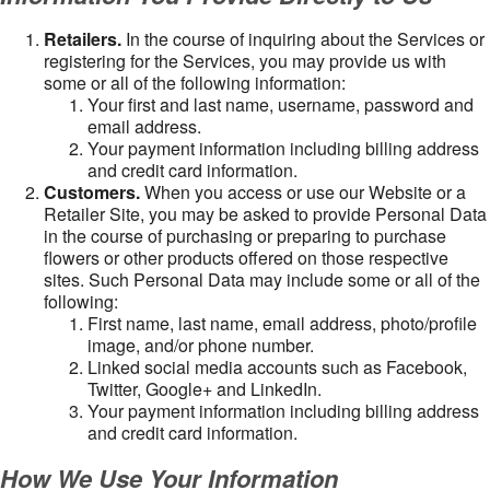
Retailers.
In the course of inquiring about the Services or
registering for the Services, you may provide us with
some or all of the following information:
Your first and last name, username, password and
email address.
Your payment information including billing address
and credit card information.
Customers.
When you access or use our Website or a
Retailer Site, you may be asked to provide Personal Data
in the course of purchasing or preparing to purchase
flowers or other products offered on those respective
sites. Such Personal Data may include some or all of the
following:
First name, last name, email address, photo/profile
image, and/or phone number.
Linked social media accounts such as Facebook,
Twitter, Google+ and LinkedIn.
Your payment information including billing address
and credit card information.
How We Use Your Information