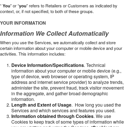
“
You
” or “
you
” refers to Retailers or Customers as indicated by
context, or, if not specified, to both of these groups.
YOUR INFORMATION
Information We Collect Automatically
When you use the Services, we automatically collect and store
certain information about your computer or mobile device and your
activities. This information includes:
Device Information/Specifications
. Technical
information about your computer or mobile device (e.g.,
type of device, web browser or operating system, IP
address and internet service provider) to analyze trends,
administer the site, prevent fraud, track visitor movement
in the aggregate, and gather broad demographic
information.
Length and Extent of Usage
. How long you used the
Services and which services and features you used.
Information obtained through Cookies
. We use
Cookies to keep track of some types of information while