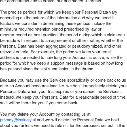
our agreements and to protect our and others’ interests.
The precise periods for which we keep your Personal Data vary
depending on the nature of the information and why we need it.
Factors we consider in determining these periods include the
minimum required retention period prescribed by law or
recommended as best practice, the period during which a claim can
be made with respect to an agreement or other matter, whether the
Personal Data has been aggregated or pseudonymized, and other
relevant criteria. For example, the period we keep your email
address is connected to how long your Account is active, while the
period for which we keep a support message is based on how long
has passed since the last submission in the thread.
Because you may use the Services sporadically or come back to us
after an Account becomes inactive, we don’t immediately delete your
Personal Data when your trial expires or you cancel the Services.
Instead, we keep your Personal Data for a reasonable period of time,
so it will be there for you if you come back.
You may delete your Account by contacting us at
privacy@lovingly.ai
and we will delete the Personal Data we hold
about you (unless we need to retain it for the purposes set out in this