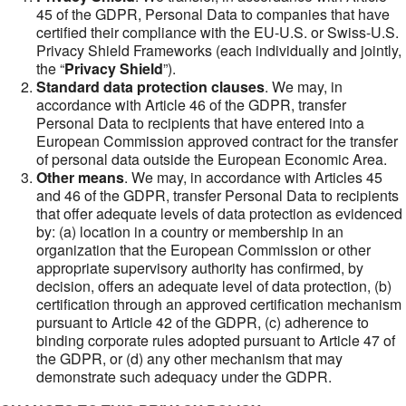
45 of the GDPR, Personal Data to companies that have
certified their compliance with the EU-U.S. or Swiss-U.S.
Privacy Shield Frameworks (each individually and jointly,
the “
Privacy Shield
”).
Standard data protection clauses
. We may, in
accordance with Article 46 of the GDPR, transfer
Personal Data to recipients that have entered into a
European Commission approved contract for the transfer
of personal data outside the European Economic Area.
Other means
. We may, in accordance with Articles 45
and 46 of the GDPR, transfer Personal Data to recipients
that offer adequate levels of data protection as evidenced
by: (a) location in a country or membership in an
organization that the European Commission or other
appropriate supervisory authority has confirmed, by
decision, offers an adequate level of data protection, (b)
certification through an approved certification mechanism
pursuant to Article 42 of the GDPR, (c) adherence to
binding corporate rules adopted pursuant to Article 47 of
the GDPR, or (d) any other mechanism that may
demonstrate such adequacy under the GDPR.