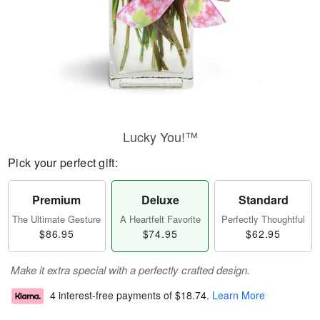
Lucky You!™
Pick your perfect gift:
Premium
Deluxe
Standard
The Ultimate Gesture
A Heartfelt Favorite
Perfectly Thoughtful
$86.95
$74.95
$62.95
Make it extra special with a perfectly crafted design.
4 interest-free payments of
$18.74
.
Learn More