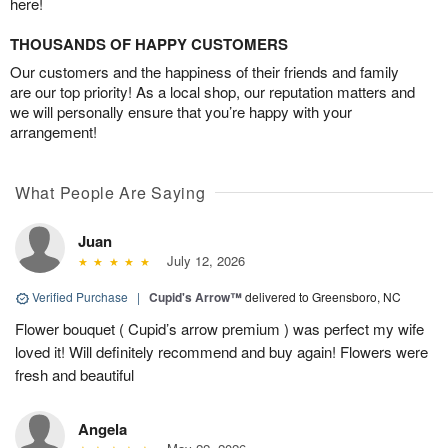
here!
THOUSANDS OF HAPPY CUSTOMERS
Our customers and the happiness of their friends and family
are our top priority! As a local shop, our reputation matters and
we will personally ensure that you’re happy with your
arrangement!
What People Are Saying
Juan
July 12, 2026
Verified Purchase
|
Cupid's Arrow™
delivered to Greensboro, NC
Flower bouquet ( Cupid’s arrow premium ) was perfect my wife
loved it! Will definitely recommend and buy again! Flowers were
fresh and beautiful
Angela