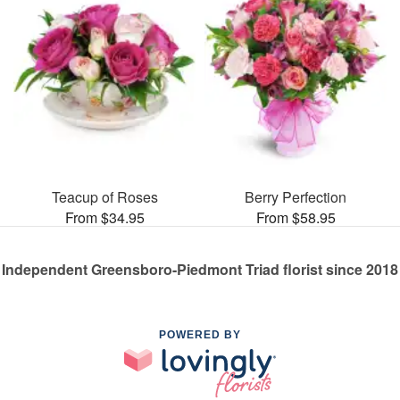
Teacup of Roses
Berry Perfection
From $34.95
From $58.95
Independent Greensboro-Piedmont Triad florist since 2018
POWERED BY