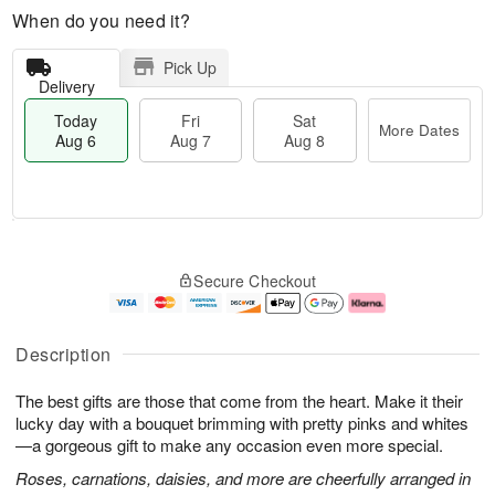
When do you need it?
Pick Up
Delivery
Today
Fri
Sat
More Dates
Aug 6
Aug 7
Aug 8
M
T
S
o
o
F
Secure Checkout
a
r
d
ri
t
e
a
A
A
D
y
u
u
a
A
g
Description
g
t
u
7
8
e
g
The best gifts are those that come from the heart. Make it their
s
6
lucky day with a bouquet brimming with pretty pinks and whites
—a gorgeous gift to make any occasion even more special.
Roses, carnations, daisies, and more are cheerfully arranged in