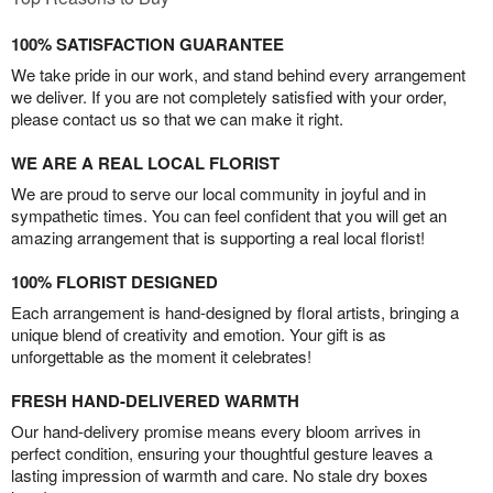
100% SATISFACTION GUARANTEE
We take pride in our work, and stand behind every arrangement
we deliver. If you are not completely satisfied with your order,
please contact us so that we can make it right.
WE ARE A REAL LOCAL FLORIST
We are proud to serve our local community in joyful and in
sympathetic times. You can feel confident that you will get an
amazing arrangement that is supporting a real local florist!
100% FLORIST DESIGNED
Each arrangement is hand-designed by floral artists, bringing a
unique blend of creativity and emotion. Your gift is as
unforgettable as the moment it celebrates!
FRESH HAND-DELIVERED WARMTH
Our hand-delivery promise means every bloom arrives in
perfect condition, ensuring your thoughtful gesture leaves a
lasting impression of warmth and care. No stale dry boxes