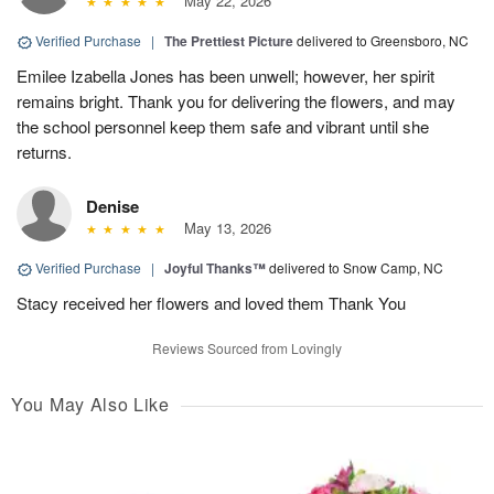
May 22, 2026
Verified Purchase
|
The Prettiest Picture
delivered to Greensboro, NC
Emilee Izabella Jones has been unwell; however, her spirit
remains bright. Thank you for delivering the flowers, and may
the school personnel keep them safe and vibrant until she
returns.
Denise
May 13, 2026
Verified Purchase
|
Joyful Thanks™
delivered to Snow Camp, NC
Stacy received her flowers and loved them Thank You
Reviews Sourced from Lovingly
You May Also Like