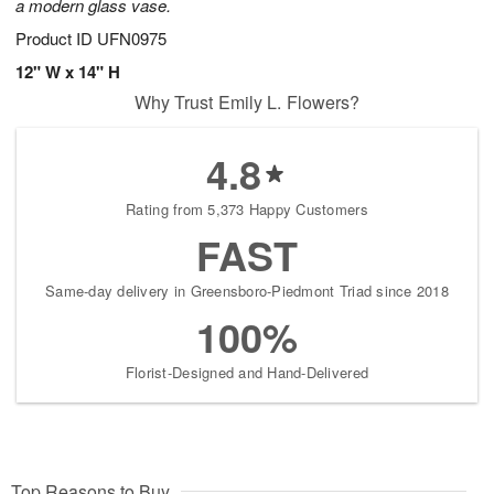
a modern glass vase.
Product ID
UFN0975
12" W x 14" H
Why Trust Emily L. Flowers?
4.8
Rating from 5,373 Happy Customers
FAST
Same-day delivery in Greensboro-Piedmont Triad since 2018
100%
Florist-Designed and Hand-Delivered
Top Reasons to Buy