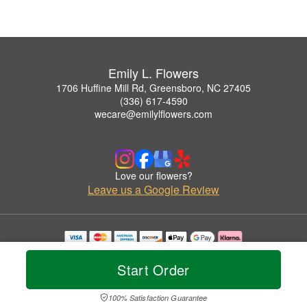
Emily L. Flowers
1706 Huffine Mill Rd, Greensboro, NC 27405
(336) 617-4590
wecare@emilylflowers.com
Love our flowers?
Leave us a Google Review
Copyrighted images herein are used with permission by Emily L. Flowers.
© 2026 All Rights Reserved.
Start Order
Terms of Service
Privacy Policy
Accessibility Statement
Delivery Policy
100% Satisfaction Guarantee