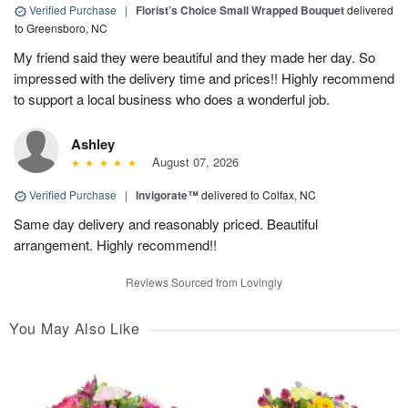
Verified Purchase
|
Florist’s Choice Small Wrapped Bouquet
delivered
to Greensboro, NC
My friend said they were beautiful and they made her day. So
impressed with the delivery time and prices!! Highly recommend
to support a local business who does a wonderful job.
Ashley
August 07, 2026
Verified Purchase
|
Invigorate™
delivered to Colfax, NC
Same day delivery and reasonably priced. Beautiful
arrangement. Highly recommend!!
Reviews Sourced from Lovingly
You May Also Like