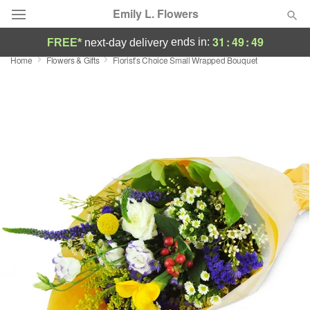
Emily L. Flowers
31
:
49
:
48
ends in:
FREE*
next-day delivery
Home
Flowers & Gifts
Florist’s Choice Small Wrapped Bouquet
Deal of the Day
Summer
Featured
Occasions
Birthday
Sympathy and Funeral
Flowers, Plants & Gifts
Our Shop