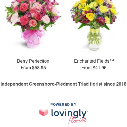
Berry Perfection
Enchanted Fields™
From $58.95
From $41.95
Independent Greensboro-Piedmont Triad florist since 2018
POWERED BY