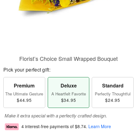
Florist’s Choice Small Wrapped Bouquet
Pick your perfect gift:
Premium
Deluxe
Standard
The Ultimate Gesture
A Heartfelt Favorite
Perfectly Thoughtful
$44.95
$34.95
$24.95
Make it extra special with a perfectly crafted design.
4 interest-free payments of
$8.74
.
Learn More