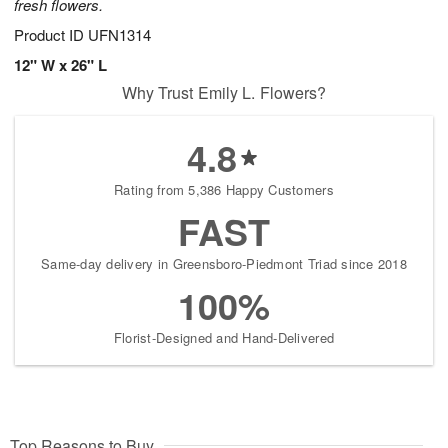
fresh flowers.
Product ID
UFN1314
12" W x 26" L
Why Trust Emily L. Flowers?
4.8
Rating from 5,386 Happy Customers
FAST
Same-day delivery in Greensboro-Piedmont Triad since 2018
100%
Florist-Designed and Hand-Delivered
Top Reasons to Buy