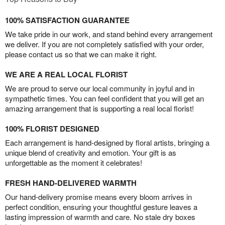
100% SATISFACTION GUARANTEE
We take pride in our work, and stand behind every arrangement
we deliver. If you are not completely satisfied with your order,
please contact us so that we can make it right.
WE ARE A REAL LOCAL FLORIST
We are proud to serve our local community in joyful and in
sympathetic times. You can feel confident that you will get an
amazing arrangement that is supporting a real local florist!
100% FLORIST DESIGNED
Each arrangement is hand-designed by floral artists, bringing a
unique blend of creativity and emotion. Your gift is as
unforgettable as the moment it celebrates!
FRESH HAND-DELIVERED WARMTH
Our hand-delivery promise means every bloom arrives in
perfect condition, ensuring your thoughtful gesture leaves a
lasting impression of warmth and care. No stale dry boxes