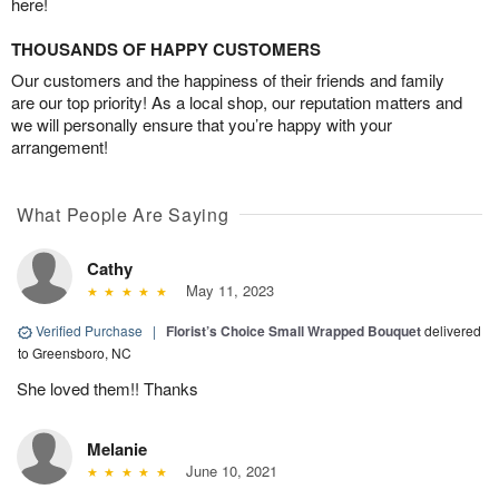
here!
THOUSANDS OF HAPPY CUSTOMERS
Our customers and the happiness of their friends and family
are our top priority! As a local shop, our reputation matters and
we will personally ensure that you’re happy with your
arrangement!
What People Are Saying
Cathy
May 11, 2023
Verified Purchase
|
Florist’s Choice Small Wrapped Bouquet
delivered
to Greensboro, NC
She loved them!! Thanks
Melanie
June 10, 2021