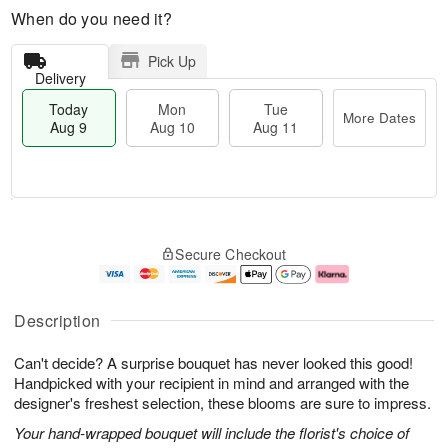
When do you need it?
Pick Up
Delivery
Today
Mon
Tue
More Dates
Aug 9
Aug 10
Aug 11
T
M
M
T
o
o
o
u
Secure Checkout
d
r
n
e
a
e
A
A
y
D
u
u
A
a
g
g
Description
u
t
1
1
g
e
0
1
Can't decide? A surprise bouquet has never looked this good!
9
s
Handpicked with your recipient in mind and arranged with the
designer's freshest selection, these blooms are sure to impress.
Your hand-wrapped bouquet will include the florist's choice of