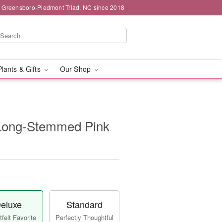
g Greensboro-Piedmont Triad, NC since 2018
Plants & Gifts
Our Shop
Long-Stemmed Pink
eluxe
Standard
felt Favorite
Perfectly Thoughtful