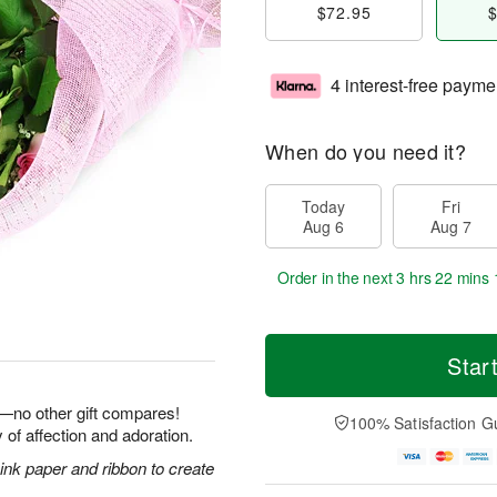
$72.95
$
4 interest-free payme
When do you need it?
Today
Fri
Aug 6
Aug 7
Order in the next
3 hrs 22 mins 
Star
e—no other gift compares!
100% Satisfaction G
 of affection and adoration.
nk paper and ribbon to create