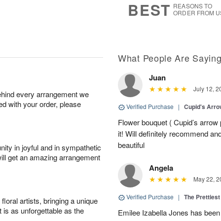
BEST
REASONS TO
ORDER FROM U
What People Are Sayin
Juan
July 12, 2
behind every arrangement we
ied with your order, please
Verified Purchase
|
Cupid's Arr
Flower bouquet ( Cupid’s arrow
it! Will definitely recommend a
beautiful
ity in joyful and in sympathetic
will get an amazing arrangement
Angela
May 22, 2
Verified Purchase
|
The Prettiest
oral artists, bringing a unique
t is as unforgettable as the
Emilee Izabella Jones has been 