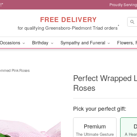
!*
Proudly Servin
FREE DELIVERY
*
for qualifying Greensboro-Piedmont Triad orders
Occasions
Birthday
Sympathy and Funeral
Flowers, 
temmed Pink Roses
Perfect Wrapped 
Roses
Pick your perfect gift:
Premium
D
The Ultimate Gesture
A Heart