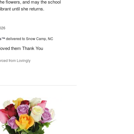
 the flowers, and may the school
rant until she returns.
026
ks™
delivered to Snow Camp, NC
 loved them Thank You
rced from Lovingly