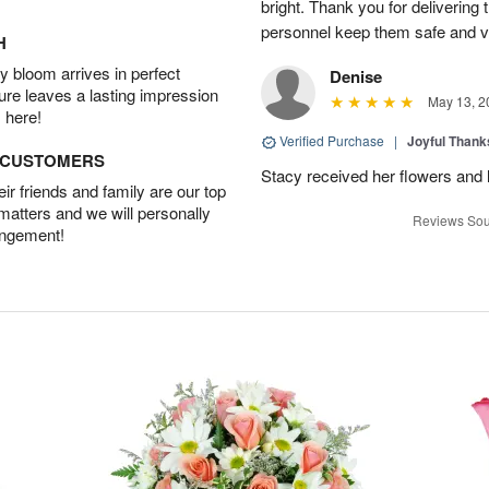
bright. Thank you for delivering
personnel keep them safe and vib
H
 bloom arrives in perfect
Denise
ture leaves a lasting impression
May 13, 2
 here!
Verified Purchase
|
Joyful Than
D CUSTOMERS
Stacy received her flowers and
r friends and family are our top
 matters and we will personally
Reviews Sou
angement!