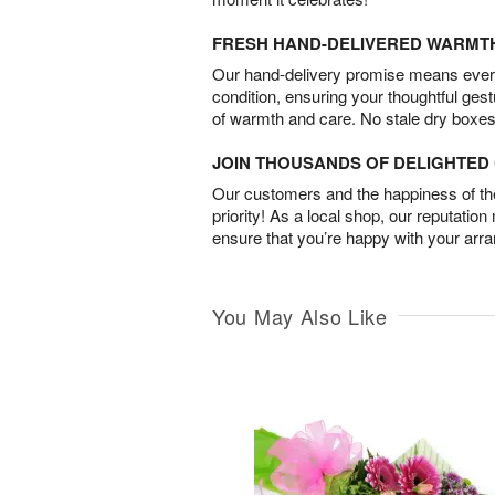
FRESH HAND-DELIVERED WARMT
Our hand-delivery promise means every
condition, ensuring your thoughtful ges
of warmth and care. No stale dry boxes
JOIN THOUSANDS OF DELIGHTE
Our customers and the happiness of thei
priority! As a local shop, our reputation
ensure that you’re happy with your arr
You May Also Like