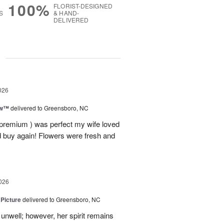
100%
FLORIST-DESIGNED
S
& HAND-
DELIVERED
g
026
ow™
delivered to Greensboro, NC
 premium ) was perfect my wife loved
nd buy again! Flowers were fresh and
026
 Picture
delivered to Greensboro, NC
unwell; however, her spirit remains