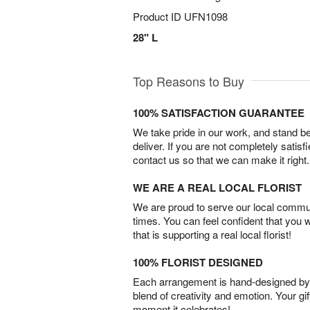
Product ID
UFN1098
28" L
Top Reasons to Buy
100% SATISFACTION GUARANTEE
We take pride in our work, and stand 
deliver. If you are not completely satisf
contact us so that we can make it right.
WE ARE A REAL LOCAL FLORIST
We are proud to serve our local commun
times. You can feel confident that you 
that is supporting a real local florist!
100% FLORIST DESIGNED
Each arrangement is hand-designed by fl
blend of creativity and emotion. Your gif
moment it celebrates!