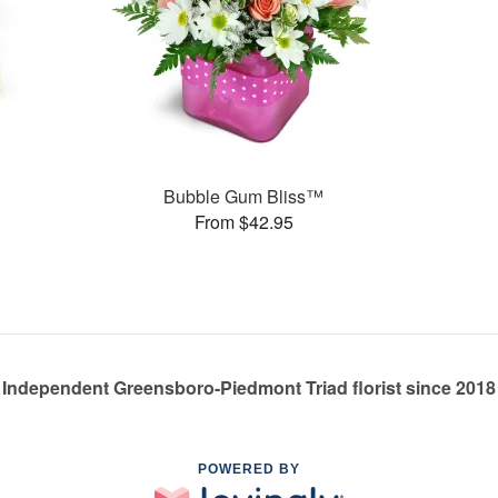
s
Bubble Gum Bliss™
From $42.95
Independent Greensboro-Piedmont Triad florist since 2018
POWERED BY