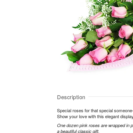
Description
Special roses for that special someon
Show your love with this elegant display
One dozen pink roses are wrapped in pi
a beautiful classic gift.