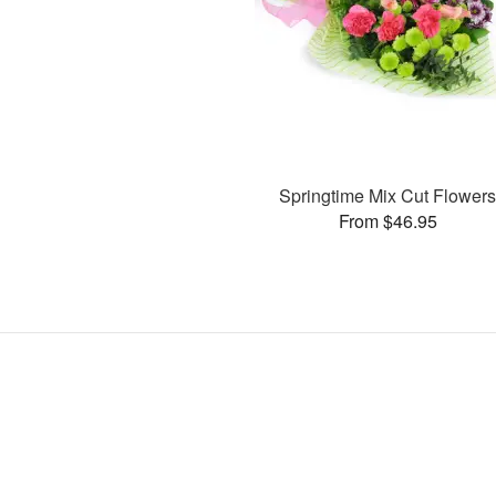
Springtime Mix Cut Flower
From $46.95