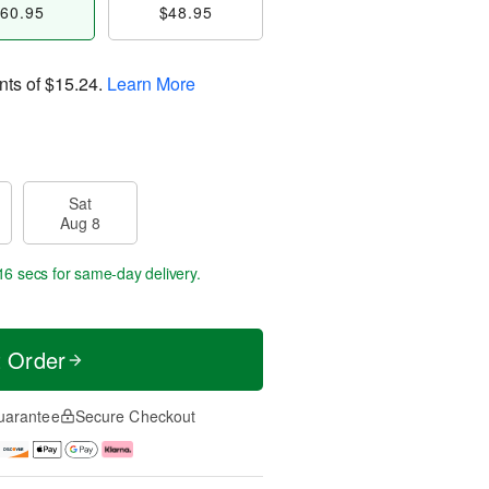
60.95
$48.95
nts of
$15.24
.
Learn More
Sat
Aug 8
15 secs
for same-day delivery.
t Order
uarantee
Secure Checkout