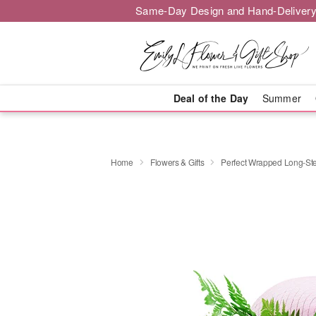
Same-Day Design and Hand-Delivery
Deal of the Day
Summer
Home
Flowers & Gifts
Perfect Wrapped Long-S