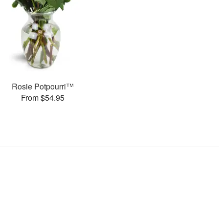
Rosie Potpourri™
From $54.95