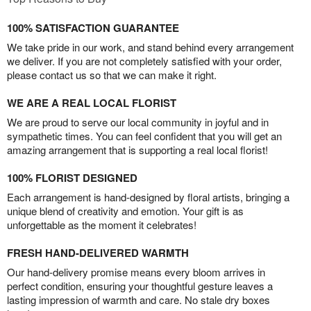
100% SATISFACTION GUARANTEE
We take pride in our work, and stand behind every arrangement
we deliver. If you are not completely satisfied with your order,
please contact us so that we can make it right.
WE ARE A REAL LOCAL FLORIST
We are proud to serve our local community in joyful and in
sympathetic times. You can feel confident that you will get an
amazing arrangement that is supporting a real local florist!
100% FLORIST DESIGNED
Each arrangement is hand-designed by floral artists, bringing a
unique blend of creativity and emotion. Your gift is as
unforgettable as the moment it celebrates!
FRESH HAND-DELIVERED WARMTH
Our hand-delivery promise means every bloom arrives in
perfect condition, ensuring your thoughtful gesture leaves a
lasting impression of warmth and care. No stale dry boxes