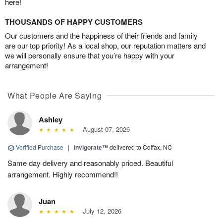
here!
THOUSANDS OF HAPPY CUSTOMERS
Our customers and the happiness of their friends and family
are our top priority! As a local shop, our reputation matters and
we will personally ensure that you’re happy with your
arrangement!
What People Are Saying
Ashley
August 07, 2026
Verified Purchase
|
Invigorate™
delivered to Colfax, NC
Same day delivery and reasonably priced. Beautiful
arrangement. Highly recommend!!
Juan
July 12, 2026