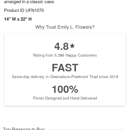
arranged in a classic vase.
Product ID
UFN1070
14" W x 22" H
Why Trust Emily L. Flowers?
4.8
Rating from 5,386 Happy Customers
FAST
Same-day delivery in Greensboro-Piedmont Triad since 2018
100%
Florist-Designed and Hand-Delivered
Top Reasons to Buy