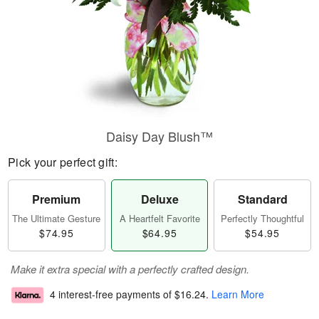
Daisy Day Blush™
Pick your perfect gift:
Premium
Deluxe
Standard
The Ultimate Gesture
A Heartfelt Favorite
Perfectly Thoughtful
$74.95
$64.95
$54.95
Make it extra special with a perfectly crafted design.
4 interest-free payments of
$16.24
.
Learn More