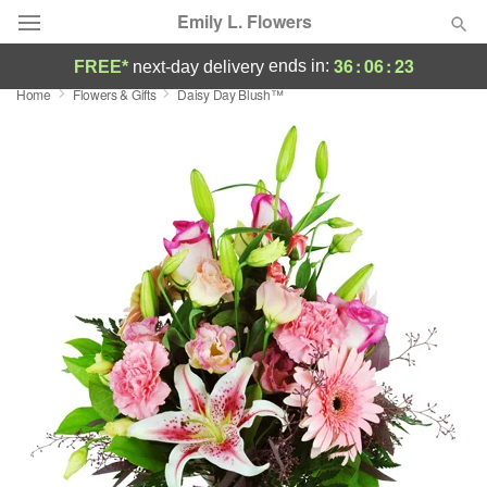
Emily L. Flowers
36
:
06
:
22
ends in:
FREE*
next-day delivery
Home
Flowers & Gifts
Daisy Day Blush™
Deal of the Day
Summer
Featured
Occasions
Birthday
Sympathy and Funeral
Flowers, Plants & Gifts
Our Shop