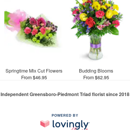
Springtime Mix Cut Flowers
Budding Blooms
From $46.95
From $62.95
Independent Greensboro-Piedmont Triad florist since 2018
POWERED BY