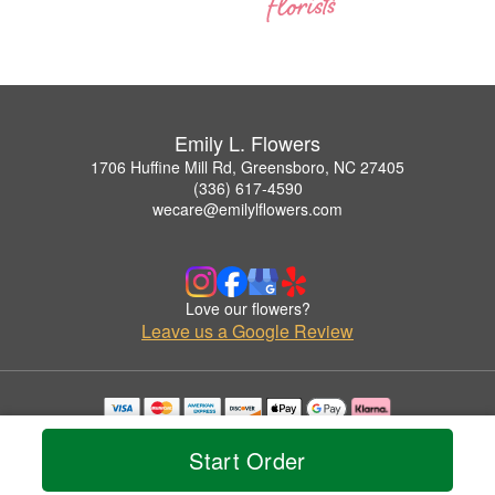
Emily L. Flowers
1706 Huffine Mill Rd, Greensboro, NC 27405
(336) 617-4590
wecare@emilylflowers.com
Love our flowers?
Leave us a Google Review
Copyrighted images herein are used with permission by Emily L. Flowers.
© 2026 All Rights Reserved.
Start Order
Terms of Service
Privacy Policy
Accessibility Statement
Delivery Policy