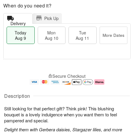
When do you need it?
Pick Up
Delivery
Today
Mon
Tue
More Dates
Aug 9
Aug 10
Aug 11
T
M
M
T
o
o
o
u
Secure Checkout
d
r
n
e
a
e
A
A
y
D
u
u
A
a
g
g
Description
u
t
1
1
g
e
0
1
Still looking for that perfect gift? Think pink! This blushing
9
s
bouquet is a lovely indulgence when you want them to feel
pampered and special.
Delight them with Gerbera daisies, Stargazer lilies, and more