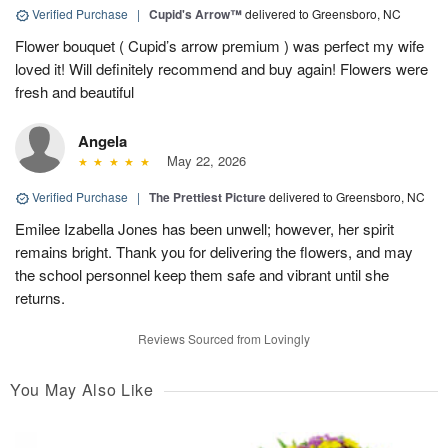
Verified Purchase
|
Cupid's Arrow™
delivered to Greensboro, NC
Flower bouquet ( Cupid’s arrow premium ) was perfect my wife
loved it! Will definitely recommend and buy again! Flowers were
fresh and beautiful
Angela
May 22, 2026
Verified Purchase
|
The Prettiest Picture
delivered to Greensboro, NC
Emilee Izabella Jones has been unwell; however, her spirit
remains bright. Thank you for delivering the flowers, and may
the school personnel keep them safe and vibrant until she
returns.
Reviews Sourced from Lovingly
You May Also Like