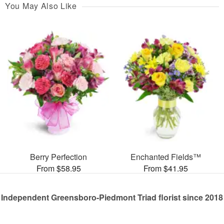
You May Also Like
Berry Perfection
Enchanted Fields™
From $58.95
From $41.95
Independent Greensboro-Piedmont Triad florist since 2018