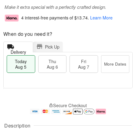
Make it extra special with a perfectly crafted design.
4 interest-free payments of
$13.74
.
Learn More
When do you need it?
Pick Up
Delivery
Today
Thu
Fri
More Dates
Aug 5
Aug 6
Aug 7
M
T
T
o
o
F
Secure Checkout
h
r
d
ri
u
e
a
A
A
D
y
u
u
a
A
g
Description
g
t
u
7
6
e
g