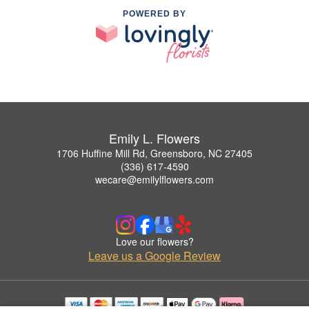
POWERED BY
Emily L. Flowers
1706 Huffine Mill Rd, Greensboro, NC 27405
(336) 617-4590
wecare@emilylflowers.com
Love our flowers?
Leave us a Google Review