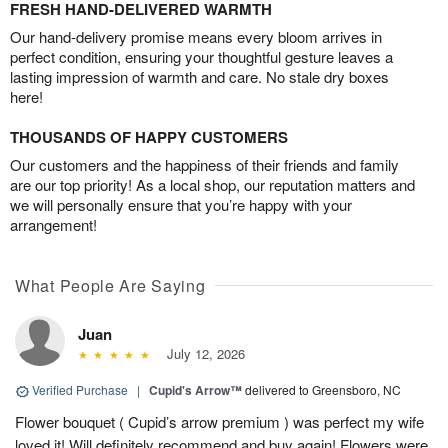
FRESH HAND-DELIVERED WARMTH
Our hand-delivery promise means every bloom arrives in
perfect condition, ensuring your thoughtful gesture leaves a
lasting impression of warmth and care. No stale dry boxes
here!
THOUSANDS OF HAPPY CUSTOMERS
Our customers and the happiness of their friends and family
are our top priority! As a local shop, our reputation matters and
we will personally ensure that you’re happy with your
arrangement!
What People Are Saying
Juan
July 12, 2026
Verified Purchase
|
Cupid's Arrow™
delivered to Greensboro, NC
Flower bouquet ( Cupid’s arrow premium ) was perfect my wife
loved it! Will definitely recommend and buy again! Flowers were