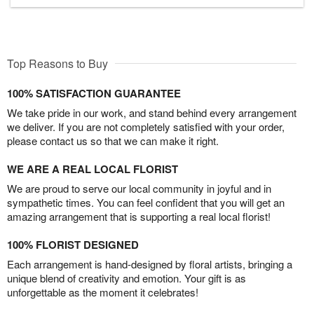
Top Reasons to Buy
100% SATISFACTION GUARANTEE
We take pride in our work, and stand behind every arrangement
we deliver. If you are not completely satisfied with your order,
please contact us so that we can make it right.
WE ARE A REAL LOCAL FLORIST
We are proud to serve our local community in joyful and in
sympathetic times. You can feel confident that you will get an
amazing arrangement that is supporting a real local florist!
100% FLORIST DESIGNED
Each arrangement is hand-designed by floral artists, bringing a
unique blend of creativity and emotion. Your gift is as
unforgettable as the moment it celebrates!