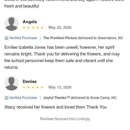
fresh and beautiful
Angela
May 22, 2026
Verified Purchase
|
The Prettiest Picture
delivered to Greensboro, NC
Emilee Izabella Jones has been unwell; however, her spirit
remains bright. Thank you for delivering the flowers, and may
the school personnel keep them safe and vibrant until she
returns.
Denise
May 13, 2026
Verified Purchase
|
Joyful Thanks™
delivered to Snow Camp, NC
Stacy received her flowers and loved them Thank You
Reviews Sourced from Lovingly