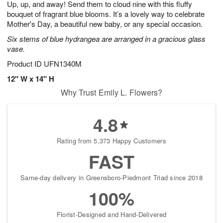
Up, up, and away! Send them to cloud nine with this fluffy
s
5
bouquet of fragrant blue blooms. It’s a lovely way to celebrate
Mother's Day, a beautiful new baby, or any special occasion.
Six stems of blue hydrangea are arranged in a gracious glass
vase.
Product ID
UFN1340M
12" W x 14" H
Why Trust Emily L. Flowers?
4.8
Rating from 5,373 Happy Customers
FAST
Same-day delivery in Greensboro-Piedmont Triad since 2018
100%
Florist-Designed and Hand-Delivered