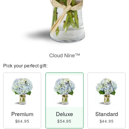
Cloud Nine™
Pick your perfect gift:
Premium
Deluxe
Standard
$64.95
$54.95
$44.95