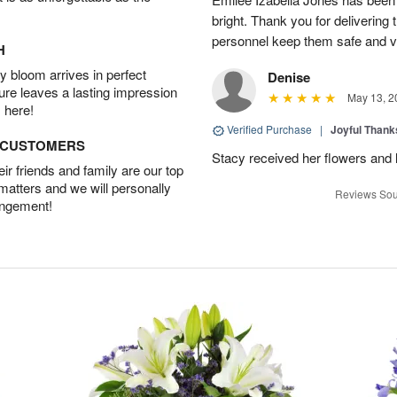
bright. Thank you for delivering
personnel keep them safe and vib
H
 bloom arrives in perfect
Denise
ture leaves a lasting impression
May 13, 2
 here!
Verified Purchase
|
Joyful Than
D CUSTOMERS
Stacy received her flowers and
r friends and family are our top
 matters and we will personally
Reviews Sou
angement!