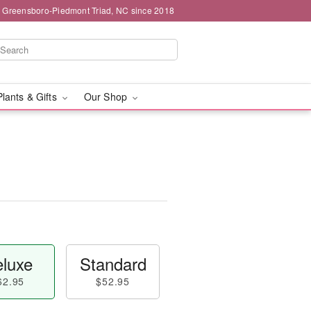
g Greensboro-Piedmont Triad, NC since 2018
Plants & Gifts
Our Shop
luxe
Standard
62.95
$52.95