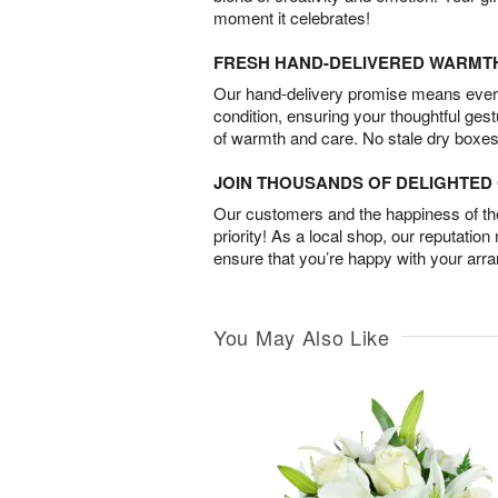
moment it celebrates!
FRESH HAND-DELIVERED WARMT
Our hand-delivery promise means every
condition, ensuring your thoughtful ges
of warmth and care. No stale dry boxes
JOIN THOUSANDS OF DELIGHTE
Our customers and the happiness of thei
priority! As a local shop, our reputation
ensure that you’re happy with your arr
You May Also Like