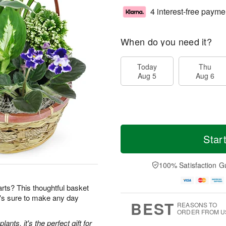
4 interest-free payme
When do you need it?
Today
Thu
Aug 5
Aug 6
Star
100% Satisfaction G
earts? This thoughtful basket
t's sure to make any day
BEST
REASONS TO
ORDER FROM U
ants, it's the perfect gift for