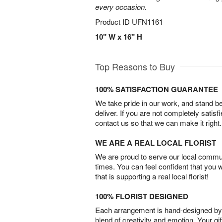
every occasion.
Product ID
UFN1161
10" W x 16" H
Top Reasons to Buy
100% SATISFACTION GUARANTEE
We take pride in our work, and stand 
deliver. If you are not completely satisf
contact us so that we can make it right.
WE ARE A REAL LOCAL FLORIST
We are proud to serve our local commun
times. You can feel confident that you 
that is supporting a real local florist!
100% FLORIST DESIGNED
Each arrangement is hand-designed by fl
blend of creativity and emotion. Your gif