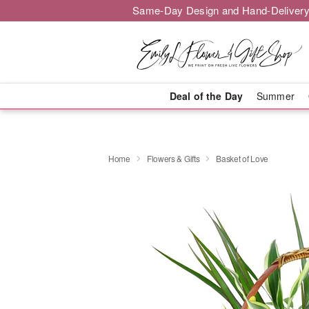
Same-Day Design and Hand-Delivery
Deal of the Day
Summer
Home
Flowers & Gifts
Basket of Love