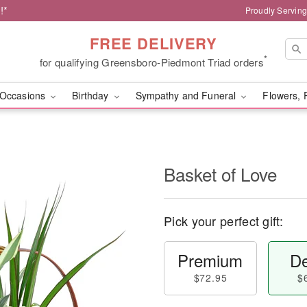
!*
Proudly Servin
FREE DELIVERY
*
for qualifying Greensboro-Piedmont Triad orders
Occasions
Birthday
Sympathy and Funeral
Flowers, 
Basket of Love
Pick your perfect gift:
Premium
De
$72.95
$