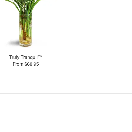
Truly Tranquil™
From $68.95