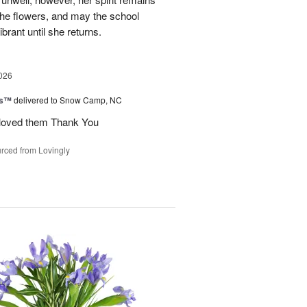
 the flowers, and may the school
rant until she returns.
026
ks™
delivered to Snow Camp, NC
 loved them Thank You
rced from Lovingly