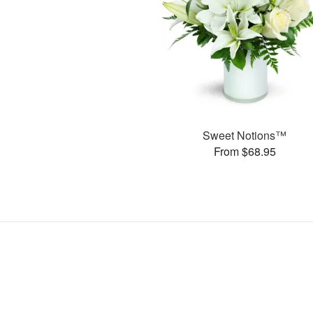
Sweet Notions™
From $68.95