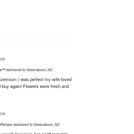
g
026
ow™
delivered to Greensboro, NC
 premium ) was perfect my wife loved
nd buy again! Flowers were fresh and
026
 Picture
delivered to Greensboro, NC
unwell; however, her spirit remains