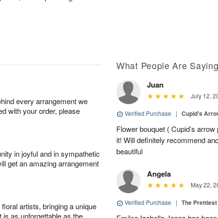
What People Are Sayin
Juan
July 12, 2
behind every arrangement we
ied with your order, please
Verified Purchase
|
Cupid's Arr
Flower bouquet ( Cupid’s arrow
it! Will definitely recommend a
beautiful
ity in joyful and in sympathetic
will get an amazing arrangement
Angela
May 22, 2
Verified Purchase
|
The Prettiest
oral artists, bringing a unique
t is as unforgettable as the
Emilee Izabella Jones has been 