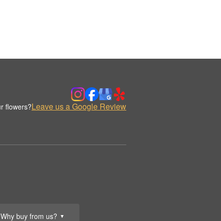
Leave us a Google Review
r flowers?
Why buy from us?
▼