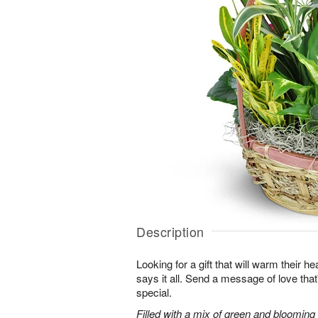
Description
Looking for a gift that will warm their h
says it all. Send a message of love tha
special.
Filled with a mix of green and blooming pl