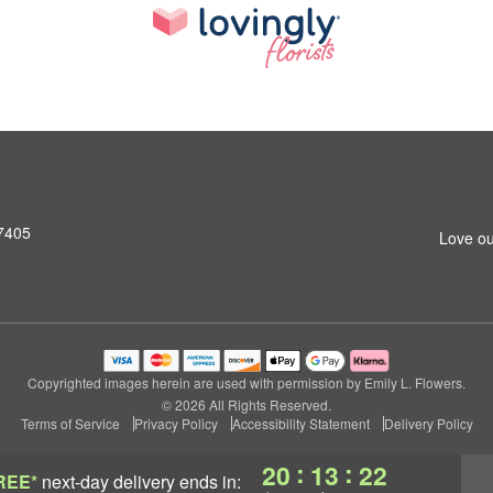
27405
Love ou
Copyrighted images herein are used with permission by Emily L. Flowers.
© 2026 All Rights Reserved.
Terms of Service
Privacy Policy
Accessibility Statement
Delivery Policy
:
:
20
13
21
REE*
next-day delivery
ends in: