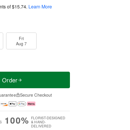
nts of
$15.74
.
Learn More
Fri
Aug 7
t Order
uarantee
Secure Checkout
100%
FLORIST-DESIGNED
S
& HAND-
DELIVERED