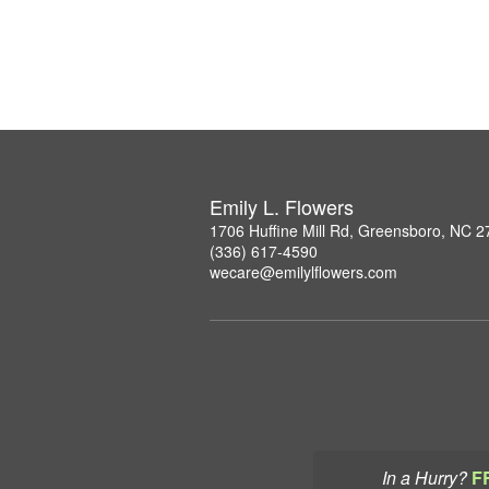
Emily L. Flowers
1706 Huffine Mill Rd, Greensboro, NC 
(336) 617-4590
wecare@emilylflowers.com
In a Hurry?
F