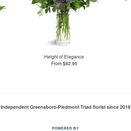
Height of Elegance
From $82.95
Independent Greensboro-Piedmont Triad florist since 2018
POWERED BY