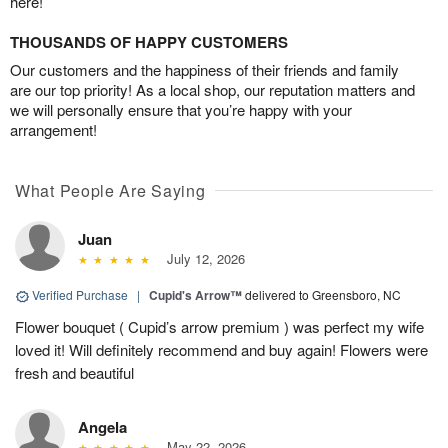
here!
THOUSANDS OF HAPPY CUSTOMERS
Our customers and the happiness of their friends and family
are our top priority! As a local shop, our reputation matters and
we will personally ensure that you’re happy with your
arrangement!
What People Are Saying
Juan
July 12, 2026
Verified Purchase
|
Cupid's Arrow™
delivered to Greensboro, NC
Flower bouquet ( Cupid’s arrow premium ) was perfect my wife
loved it! Will definitely recommend and buy again! Flowers were
fresh and beautiful
Angela
May 22, 2026