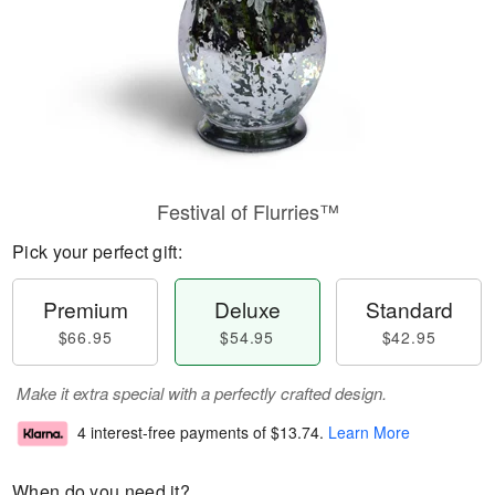
Festival of Flurries™
Pick your perfect gift:
Premium
Deluxe
Standard
$66.95
$54.95
$42.95
Make it extra special with a perfectly crafted design.
4 interest-free payments of
$13.74
.
Learn More
When do you need it?