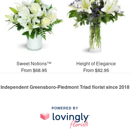
Sweet Notions™
Height of Elegance
From $68.95
From $82.95
Independent Greensboro-Piedmont Triad florist since 2018
POWERED BY