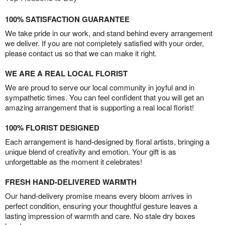
100% SATISFACTION GUARANTEE
We take pride in our work, and stand behind every arrangement
we deliver. If you are not completely satisfied with your order,
please contact us so that we can make it right.
WE ARE A REAL LOCAL FLORIST
We are proud to serve our local community in joyful and in
sympathetic times. You can feel confident that you will get an
amazing arrangement that is supporting a real local florist!
100% FLORIST DESIGNED
Each arrangement is hand-designed by floral artists, bringing a
unique blend of creativity and emotion. Your gift is as
unforgettable as the moment it celebrates!
FRESH HAND-DELIVERED WARMTH
Our hand-delivery promise means every bloom arrives in
perfect condition, ensuring your thoughtful gesture leaves a
lasting impression of warmth and care. No stale dry boxes