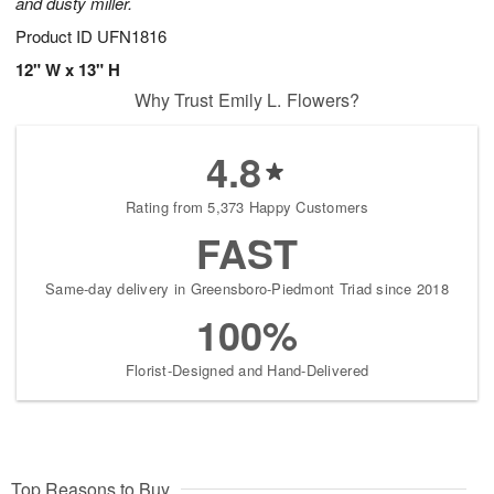
and dusty miller.
Product ID
UFN1816
12" W x 13" H
Why Trust Emily L. Flowers?
4.8
Rating from 5,373 Happy Customers
FAST
Same-day delivery in Greensboro-Piedmont Triad since 2018
100%
Florist-Designed and Hand-Delivered
Top Reasons to Buy