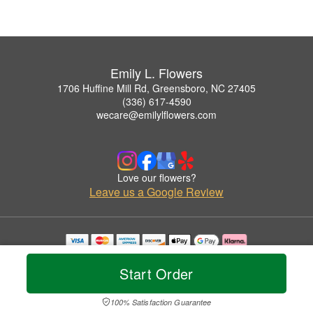
Emily L. Flowers
1706 Huffine Mill Rd, Greensboro, NC 27405
(336) 617-4590
wecare@emilylflowers.com
Love our flowers?
Leave us a Google Review
Copyrighted images herein are used with permission by Emily L. Flowers.
© 2026 All Rights Reserved.
Start Order
Terms of Service
Privacy Policy
Accessibility Statement
Delivery Policy
100% Satisfaction Guarantee