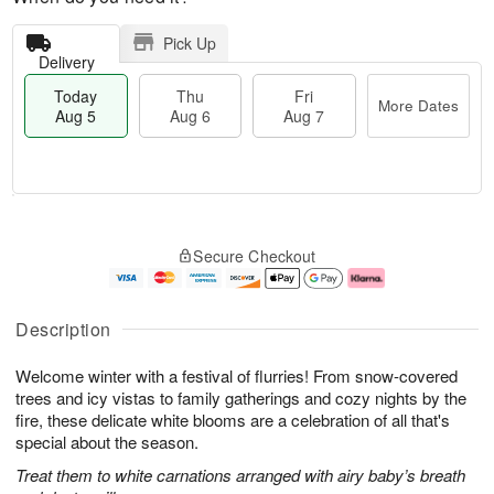
Pick Up
Delivery
Today
Thu
Fri
More Dates
Aug 5
Aug 6
Aug 7
M
T
T
o
o
F
Secure Checkout
h
r
d
ri
u
e
a
A
A
D
y
u
u
a
A
g
Description
g
t
u
7
6
e
g
Welcome winter with a festival of flurries! From snow-covered
s
5
trees and icy vistas to family gatherings and cozy nights by the
fire, these delicate white blooms are a celebration of all that's
special about the season.
Treat them to white carnations arranged with airy baby’s breath