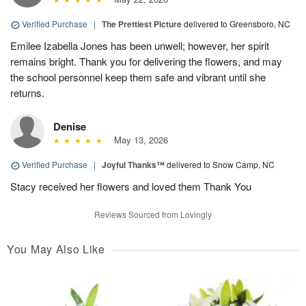
Verified Purchase
|
The Prettiest Picture
delivered to Greensboro, NC
Emilee Izabella Jones has been unwell; however, her spirit
remains bright. Thank you for delivering the flowers, and may
the school personnel keep them safe and vibrant until she
returns.
Denise
May 13, 2026
Verified Purchase
|
Joyful Thanks™
delivered to Snow Camp, NC
Stacy received her flowers and loved them Thank You
Reviews Sourced from Lovingly
You May Also Like