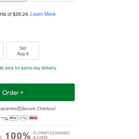
nts of
$26.24
.
Learn More
Sat
Aug 8
45 secs
for same-day delivery.
t Order
uarantee
Secure Checkout
100%
FLORIST-DESIGNED
S
& HAND-