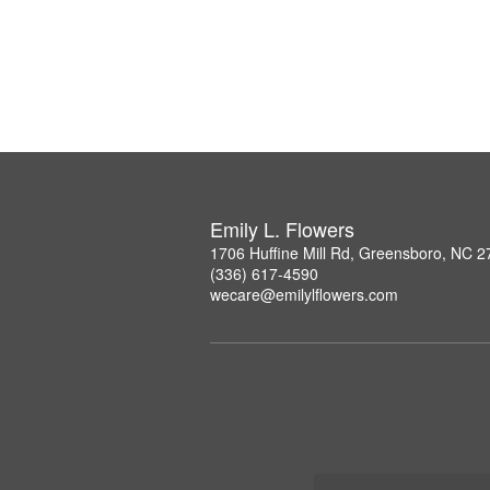
Emily L. Flowers
1706 Huffine Mill Rd, Greensboro, NC 
(336) 617-4590
wecare@emilylflowers.com