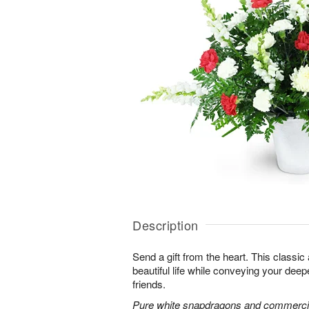
Description
Send a gift from the heart. This classic
beautiful life while conveying your dee
friends.
Pure white snapdragons and commerci