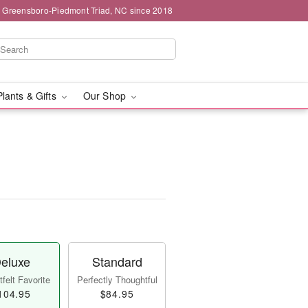
g Greensboro-Piedmont Triad, NC since 2018
Plants & Gifts
Our Shop
eluxe
Standard
felt Favorite
Perfectly Thoughtful
104.95
$84.95