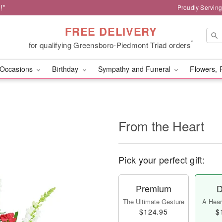
!*
Proudly Servin
FREE DELIVERY
*
for qualifying Greensboro-Piedmont Triad orders
Occasions
Birthday
Sympathy and Funeral
Flowers, 
From the Heart
Pick your perfect gift:
Premium
D
The Ultimate Gesture
A Heart
$124.95
$