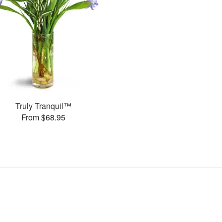
Truly Tranquil™
From $68.95