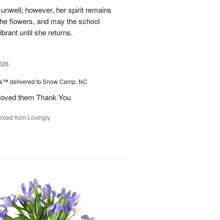
unwell; however, her spirit remains
 the flowers, and may the school
rant until she returns.
026
ks™
delivered to Snow Camp, NC
 loved them Thank You
rced from Lovingly