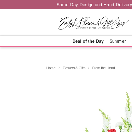
Same-Day Design and Hand-Delivery
Deal of the Day
Summer
Home
Flowers & Gifts
From the Heart