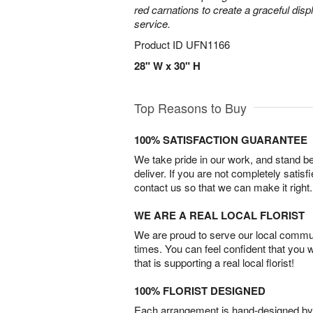
red carnations to create a graceful disp
service.
Product ID
UFN1166
28" W x 30" H
Top Reasons to Buy
100% SATISFACTION GUARANTEE
We take pride in our work, and stand 
deliver. If you are not completely satisf
contact us so that we can make it right.
WE ARE A REAL LOCAL FLORIST
We are proud to serve our local commun
times. You can feel confident that you 
that is supporting a real local florist!
100% FLORIST DESIGNED
Each arrangement is hand-designed by fl