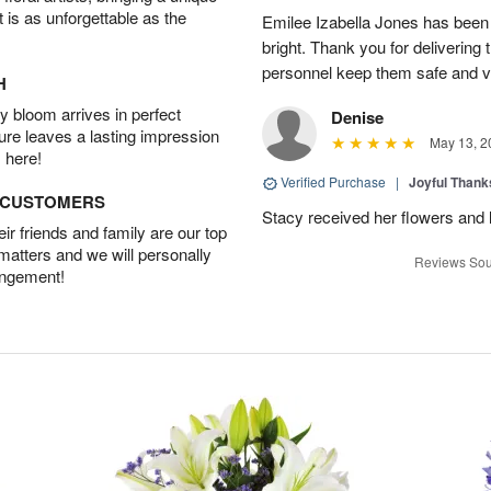
t is as unforgettable as the
Emilee Izabella Jones has been 
bright. Thank you for delivering
personnel keep them safe and vib
H
 bloom arrives in perfect
Denise
ture leaves a lasting impression
May 13, 2
 here!
Verified Purchase
|
Joyful Than
D CUSTOMERS
Stacy received her flowers and
r friends and family are our top
 matters and we will personally
Reviews Sou
angement!