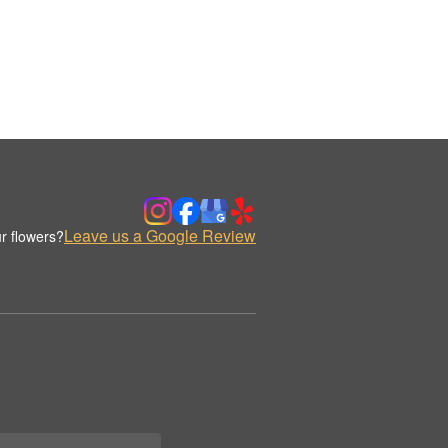
Leave us a Google Review
r flowers?