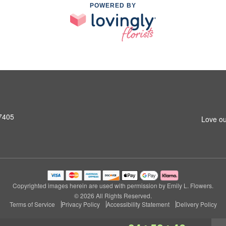
POWERED BY
27405
Love ou
Copyrighted images herein are used with permission by Emily L. Flowers.
© 2026 All Rights Reserved.
Terms of Service
Privacy Policy
Accessibility Statement
Delivery Policy