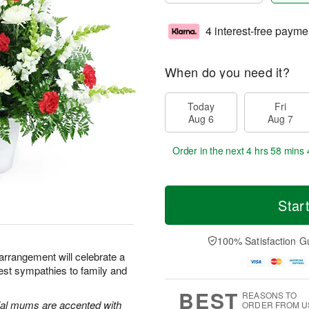
4 interest-free payme
When do you need it?
Today
Fri
Aug 6
Aug 7
Order in the next
4 hrs 58 mins 
Star
100% Satisfaction G
 arrangement will celebrate a
pest sympathies to family and
BEST
REASONS TO
al mums are accented with
ORDER FROM U