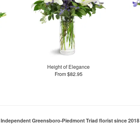
Height of Elegance
From $82.95
Independent Greensboro-Piedmont Triad florist since 2018