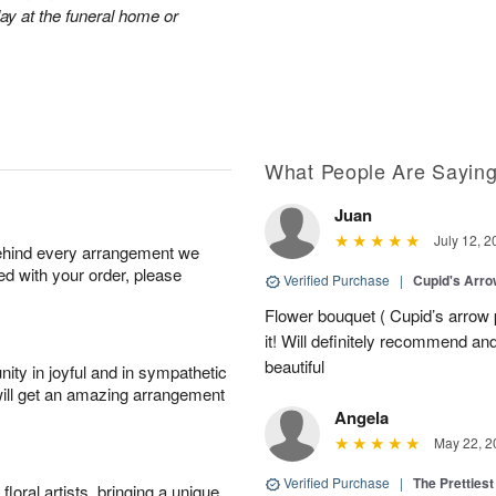
lay at the funeral home or
What People Are Sayin
Juan
July 12, 2
behind every arrangement we
ied with your order, please
Verified Purchase
|
Cupid's Arr
Flower bouquet ( Cupid’s arrow
it! Will definitely recommend a
beautiful
ity in joyful and in sympathetic
will get an amazing arrangement
Angela
May 22, 2
Verified Purchase
|
The Prettiest
oral artists, bringing a unique