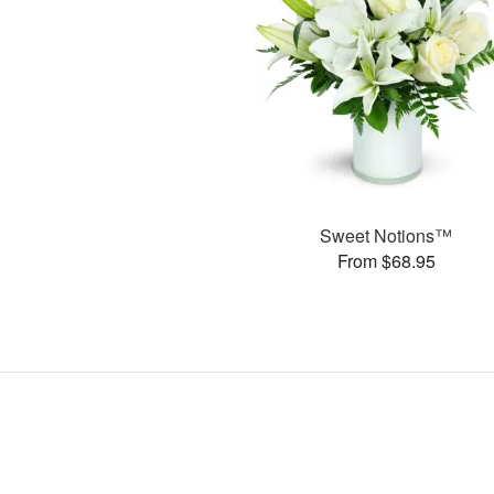
Sweet Notions™
From $68.95