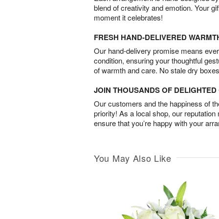
blend of creativity and emotion. Your gif
moment it celebrates!
FRESH HAND-DELIVERED WARMT
Our hand-delivery promise means every
condition, ensuring your thoughtful ges
of warmth and care. No stale dry boxes
JOIN THOUSANDS OF DELIGHTE
Our customers and the happiness of thei
priority! As a local shop, our reputation
ensure that you’re happy with your arr
You May Also Like