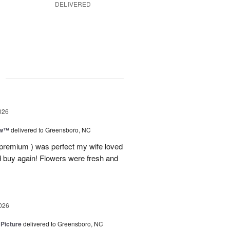
DELIVERED
g
026
ow™
delivered to Greensboro, NC
 premium ) was perfect my wife loved
nd buy again! Flowers were fresh and
026
 Picture
delivered to Greensboro, NC