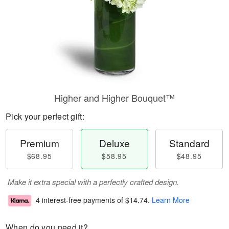
Higher and Higher Bouquet™
Pick your perfect gift:
Premium
Deluxe
Standard
$68.95
$58.95
$48.95
Make it extra special with a perfectly crafted design.
4 interest-free payments of
$14.74
.
Learn More
When do you need it?