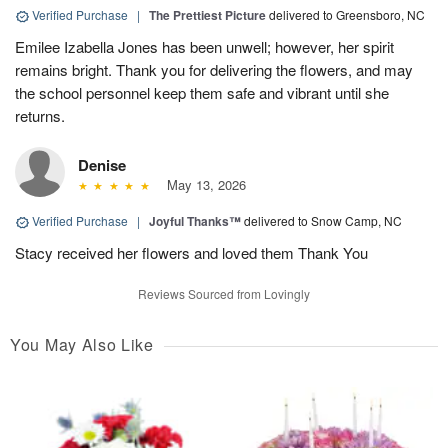
Verified Purchase
|
The Prettiest Picture
delivered to Greensboro, NC
Emilee Izabella Jones has been unwell; however, her spirit
remains bright. Thank you for delivering the flowers, and may
the school personnel keep them safe and vibrant until she
returns.
Denise
May 13, 2026
Verified Purchase
|
Joyful Thanks™
delivered to Snow Camp, NC
Stacy received her flowers and loved them Thank You
Reviews Sourced from Lovingly
You May Also Like