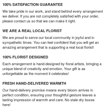
100% SATISFACTION GUARANTEE
We take pride in our work, and stand behind every arrangement
we deliver. If you are not completely satisfied with your order,
please contact us so that we can make it right.
WE ARE A REAL LOCAL FLORIST
We are proud to serve our local community in joyful and in
sympathetic times. You can feel confident that you will get an
amazing arrangement that is supporting a real local florist!
100% FLORIST DESIGNED
Each arrangement is hand-designed by floral artists, bringing a
unique blend of creativity and emotion. Your gift is as
unforgettable as the moment it celebrates!
FRESH HAND-DELIVERED WARMTH
Our hand-delivery promise means every bloom arrives in
perfect condition, ensuring your thoughtful gesture leaves a
lasting impression of warmth and care. No stale dry boxes
here!