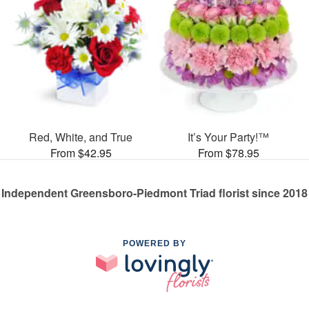
Red, White, and True
It’s Your Party!™
From $42.95
From $78.95
Independent Greensboro-Piedmont Triad florist since 2018
POWERED BY