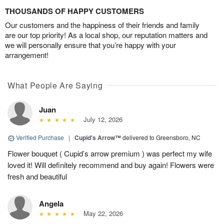
THOUSANDS OF HAPPY CUSTOMERS
Our customers and the happiness of their friends and family
are our top priority! As a local shop, our reputation matters and
we will personally ensure that you’re happy with your
arrangement!
What People Are Saying
Juan
July 12, 2026
Verified Purchase
|
Cupid's Arrow™
delivered to Greensboro, NC
Flower bouquet ( Cupid’s arrow premium ) was perfect my wife
loved it! Will definitely recommend and buy again! Flowers were
fresh and beautiful
Angela
May 22, 2026