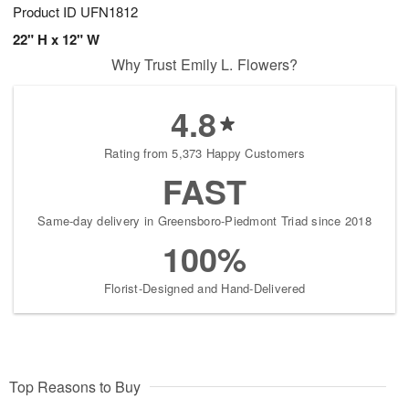
Product ID
UFN1812
22" H x 12" W
Why Trust Emily L. Flowers?
4.8
Rating from 5,373 Happy Customers
FAST
Same-day delivery in Greensboro-Piedmont Triad since 2018
100%
Florist-Designed and Hand-Delivered
Top Reasons to Buy