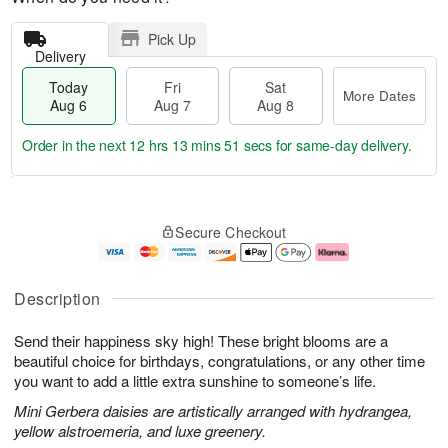
Pick Up
Delivery
Today
Fri
Sat
More Dates
Aug 6
Aug 7
Aug 8
Order in the next
12 hrs 13 mins 50 secs
for same-day delivery.
T
M
o
S
o
F
Secure Checkout
d
a
r
ri
a
t
e
A
y
A
D
u
A
u
a
g
Description
u
g
t
7
g
8
e
Send their happiness sky high! These bright blooms are a
6
s
beautiful choice for birthdays, congratulations, or any other time
you want to add a little extra sunshine to someone’s life.
Mini Gerbera daisies are artistically arranged with hydrangea,
yellow alstroemeria, and luxe greenery.