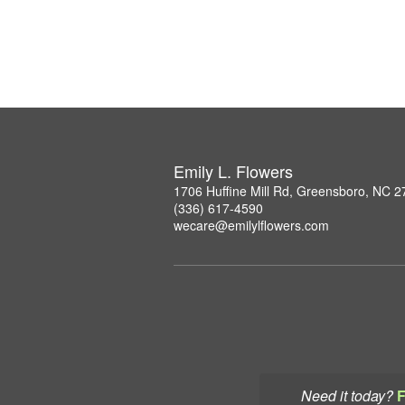
Emily L. Flowers
1706 Huffine Mill Rd, Greensboro, NC 
(336) 617-4590
wecare@emilylflowers.com
Need it today?