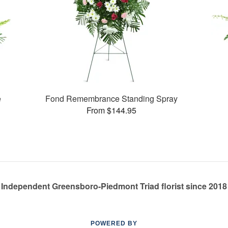
e
Fond Remembrance Standing Spray
From $144.95
Independent Greensboro-Piedmont Triad florist since 2018
POWERED BY