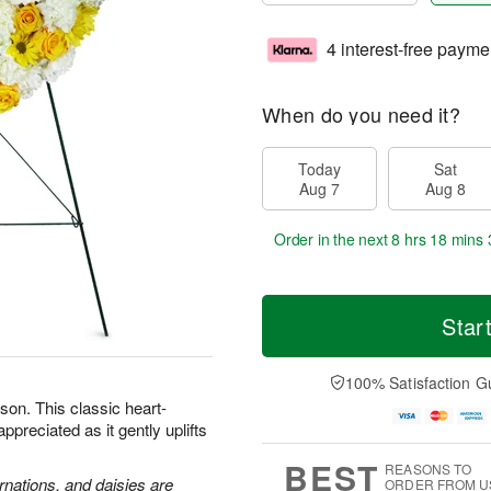
4 interest-free payme
When do you need it?
Today
Sat
Aug 7
Aug 8
Order in the next
8 hrs 18 mins 
Star
100% Satisfaction G
son. This classic heart-
preciated as it gently uplifts
BEST
REASONS TO
rnations, and daisies are
ORDER FROM U