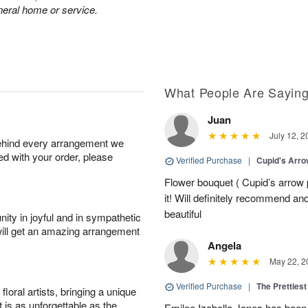
neral home or service.
What People Are Sayin
Juan
July 12, 2
behind every arrangement we
ied with your order, please
Verified Purchase
|
Cupid's Arr
Flower bouquet ( Cupid’s arrow
it! Will definitely recommend a
beautiful
ity in joyful and in sympathetic
will get an amazing arrangement
Angela
May 22, 2
Verified Purchase
|
The Prettiest
oral artists, bringing a unique
t is as unforgettable as the
Emilee Izabella Jones has been 