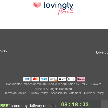
27405
Love ou
Copyrighted images herein are used with permission by Emily L. Flowers.
© 2026 All Rights Reserved.
Terms of Service
Privacy Policy
Accessibility Statement
Delivery Policy
:
:
08
18
32
FREE*
same-day delivery
ends in: