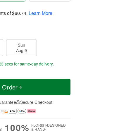
nts of
$60.74
.
Learn More
Sun
Aug 9
32 secs
for same-day delivery.
t Order
uarantee
Secure Checkout
100%
FLORIST-DESIGNED
S
& HAND-