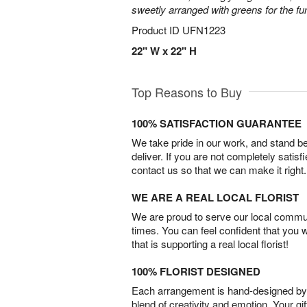
sweetly arranged with greens for the fu
Product ID
UFN1223
22" W x 22" H
Top Reasons to Buy
100% SATISFACTION GUARANTEE
We take pride in our work, and stand 
deliver. If you are not completely satisf
contact us so that we can make it right.
WE ARE A REAL LOCAL FLORIST
We are proud to serve our local commun
times. You can feel confident that you 
that is supporting a real local florist!
100% FLORIST DESIGNED
Each arrangement is hand-designed by fl
blend of creativity and emotion. Your gif