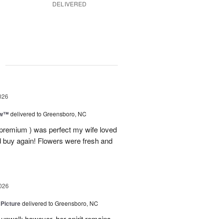
DELIVERED
g
026
ow™
delivered to Greensboro, NC
 premium ) was perfect my wife loved
nd buy again! Flowers were fresh and
026
 Picture
delivered to Greensboro, NC
unwell; however, her spirit remains