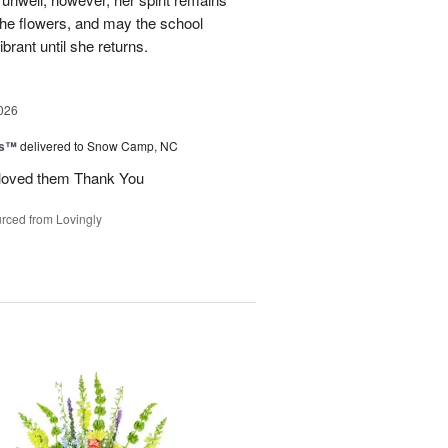
 the flowers, and may the school
rant until she returns.
026
ks™
delivered to Snow Camp, NC
 loved them Thank You
rced from Lovingly