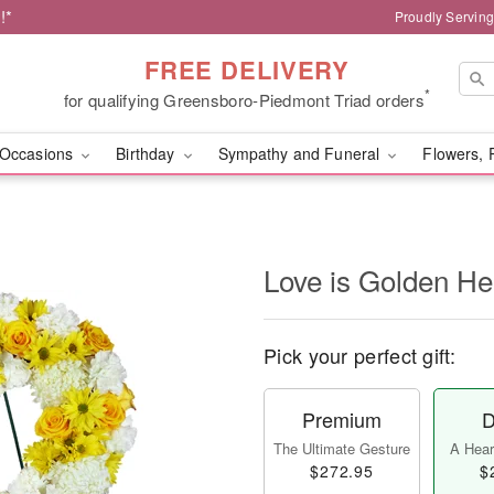
!*
Proudly Servin
FREE DELIVERY
*
for qualifying Greensboro-Piedmont Triad orders
Occasions
Birthday
Sympathy and Funeral
Flowers, 
Love is Golden H
Pick your perfect gift:
Premium
D
The Ultimate Gesture
A Heart
$272.95
$