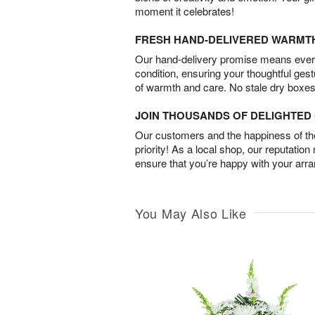
moment it celebrates!
FRESH HAND-DELIVERED WARMT
Our hand-delivery promise means every
condition, ensuring your thoughtful ges
of warmth and care. No stale dry boxes
JOIN THOUSANDS OF DELIGHTE
Our customers and the happiness of thei
priority! As a local shop, our reputation
ensure that you’re happy with your arr
You May Also Like