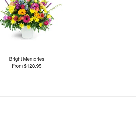
Bright Memories
From $128.95