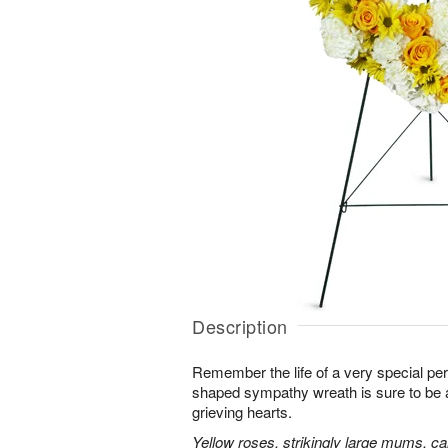
Description
Remember the life of a very special per
shaped sympathy wreath is sure to be ap
grieving hearts.
Yellow roses, strikingly large mums, ca