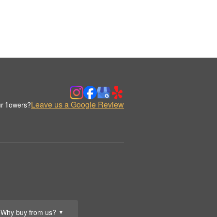
Leave us a Google Review
r flowers?
Why buy from us?
▼