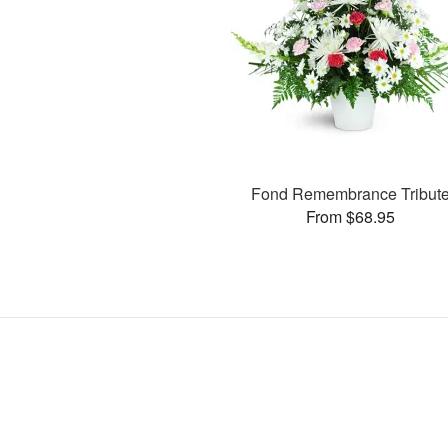
Fond Remembrance Tribut
From $68.95