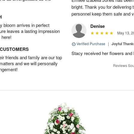
bright. Thank you for delivering
personnel keep them safe and vib
H
 bloom arrives in perfect
Denise
ture leaves a lasting impression
May 13, 2
 here!
Verified Purchase
|
Joyful Than
D CUSTOMERS
Stacy received her flowers and
r friends and family are our top
 matters and we will personally
Reviews Sou
angement!