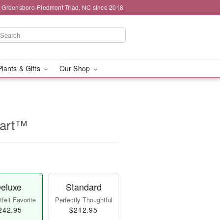
g Greensboro-Piedmont Triad, NC since 2018
Plants & Gifts
Our Shop
eart™
eluxe
Standard
felt Favorite
Perfectly Thoughtful
242.95
$212.95