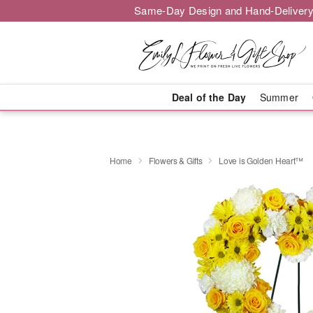
Same-Day Design and Hand-Delivery
Deal of the Day
Summer
Home
Flowers & Gifts
Love is Golden Heart™