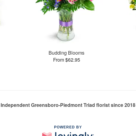
s
Budding Blooms
From $62.95
Independent Greensboro-Piedmont Triad florist since 2018
POWERED BY