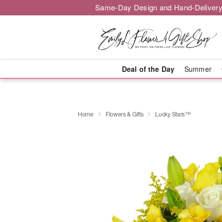
Same-Day Design and Hand-Delivery
Deal of the Day
Summer
Home
Flowers & Gifts
Lucky Stars™