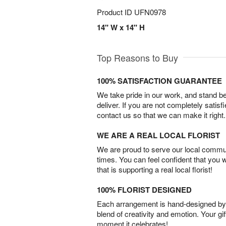
Product ID
UFN0978
14" W x 14" H
Top Reasons to Buy
100% SATISFACTION GUARANTEE
We take pride in our work, and stand 
deliver. If you are not completely satisf
contact us so that we can make it right.
WE ARE A REAL LOCAL FLORIST
We are proud to serve our local commun
times. You can feel confident that you 
that is supporting a real local florist!
100% FLORIST DESIGNED
Each arrangement is hand-designed by fl
blend of creativity and emotion. Your gif
moment it celebrates!