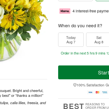
4 interest-free payme
When do you need it?
Today
Sat
Aug 7
Aug 8
Order in the next
5 hrs 9 mins 1
Star
100% Satisfaction G
ouquet. Bright and cheerful,
y best" or “thanks a million!”
ips, calla lilies, freesia, and
BEST
REASONS TO
ORDER FROM U