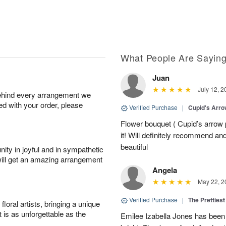
What People Are Sayin
Juan
July 12, 2
behind every arrangement we
ied with your order, please
Verified Purchase
|
Cupid's Arr
Flower bouquet ( Cupid’s arrow
it! Will definitely recommend a
beautiful
ity in joyful and in sympathetic
will get an amazing arrangement
Angela
May 22, 2
Verified Purchase
|
The Prettiest
oral artists, bringing a unique
t is as unforgettable as the
Emilee Izabella Jones has been 