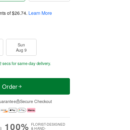
nts of
$26.74
.
Learn More
Sun
Aug 9
2 secs
for same-day delivery.
t Order
uarantee
Secure Checkout
100%
FLORIST-DESIGNED
S
& HAND-