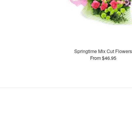
Springtime Mix Cut Flower
From $46.95