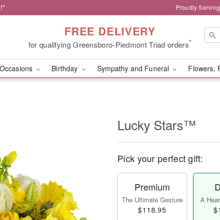
!*
Proudly Servin
FREE DELIVERY
*
for qualifying Greensboro-Piedmont Triad orders
Occasions
Birthday
Sympathy and Funeral
Flowers, 
Lucky Stars™
Pick your perfect gift:
Premium
D
The Ultimate Gesture
A Heart
$118.95
$