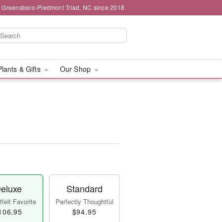
g Greensboro-Piedmont Triad, NC since 2018
Plants & Gifts
Our Shop
eluxe
Standard
felt Favorite
Perfectly Thoughtful
106.95
$94.95