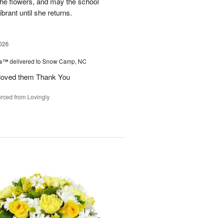
 the flowers, and may the school
rant until she returns.
026
ks™
delivered to Snow Camp, NC
 loved them Thank You
rced from Lovingly