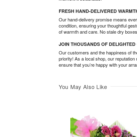
FRESH HAND-DELIVERED WARMT
Our hand-delivery promise means every
condition, ensuring your thoughtful ges
of warmth and care. No stale dry boxes
JOIN THOUSANDS OF DELIGHTE
Our customers and the happiness of thei
priority! As a local shop, our reputation
ensure that you’re happy with your arr
You May Also Like