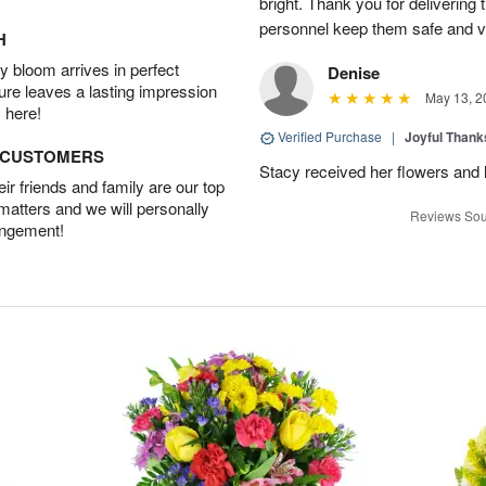
bright. Thank you for delivering
personnel keep them safe and vib
H
 bloom arrives in perfect
Denise
ture leaves a lasting impression
May 13, 2
 here!
Verified Purchase
|
Joyful Than
D CUSTOMERS
Stacy received her flowers and
r friends and family are our top
 matters and we will personally
Reviews Sou
angement!