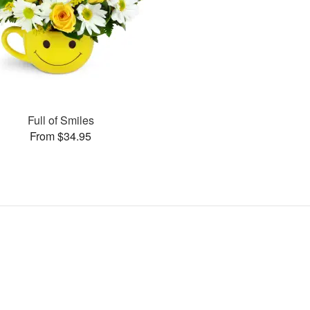
Full of Smiles
From $34.95