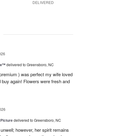
DELIVERED
g
026
ow™
delivered to Greensboro, NC
 premium ) was perfect my wife loved
nd buy again! Flowers were fresh and
026
 Picture
delivered to Greensboro, NC
unwell; however, her spirit remains