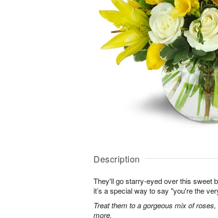
Description
They'll go starry-eyed over this sweet b
it’s a special way to say "you're the ver
Treat them to a gorgeous mix of roses, tul
more.