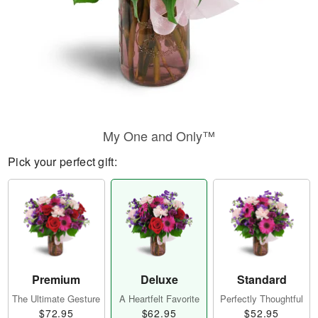
My One and Only™
Pick your perfect gift:
Premium
Deluxe
Standard
The Ultimate Gesture
A Heartfelt Favorite
Perfectly Thoughtful
$72.95
$62.95
$52.95