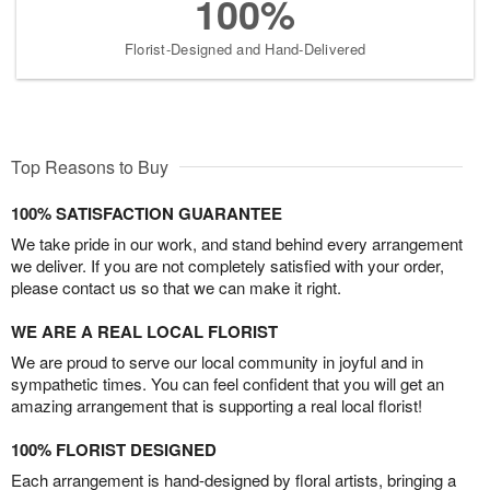
100%
Florist-Designed and Hand-Delivered
Top Reasons to Buy
100% SATISFACTION GUARANTEE
We take pride in our work, and stand behind every arrangement
we deliver. If you are not completely satisfied with your order,
please contact us so that we can make it right.
WE ARE A REAL LOCAL FLORIST
We are proud to serve our local community in joyful and in
sympathetic times. You can feel confident that you will get an
amazing arrangement that is supporting a real local florist!
100% FLORIST DESIGNED
Each arrangement is hand-designed by floral artists, bringing a