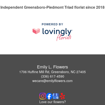
Independent Greensboro-Piedmont Triad florist since 2018
POWERED BY
Emily L. Flowers
1706 Huffine Mill Rd, Greensboro, NC 27405
(336) 617-4590
wecare@emilylflowers.com
Love our flowers?