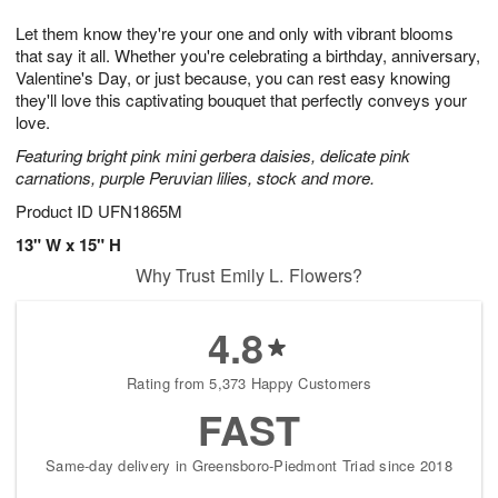
7
g
8
e
Let them know they're your one and only with vibrant blooms
6
s
that say it all. Whether you're celebrating a birthday, anniversary,
Valentine's Day, or just because, you can rest easy knowing
they'll love this captivating bouquet that perfectly conveys your
love.
Featuring bright pink mini gerbera daisies, delicate pink
carnations, purple Peruvian lilies, stock and more.
Product ID
UFN1865M
13" W x 15" H
Why Trust Emily L. Flowers?
4.8
Rating from 5,373 Happy Customers
FAST
Same-day delivery in Greensboro-Piedmont Triad since 2018