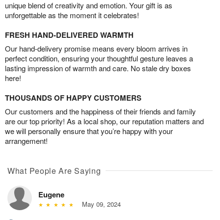
unique blend of creativity and emotion. Your gift is as
unforgettable as the moment it celebrates!
FRESH HAND-DELIVERED WARMTH
Our hand-delivery promise means every bloom arrives in
perfect condition, ensuring your thoughtful gesture leaves a
lasting impression of warmth and care. No stale dry boxes
here!
THOUSANDS OF HAPPY CUSTOMERS
Our customers and the happiness of their friends and family
are our top priority! As a local shop, our reputation matters and
we will personally ensure that you’re happy with your
arrangement!
What People Are Saying
Eugene
May 09, 2024