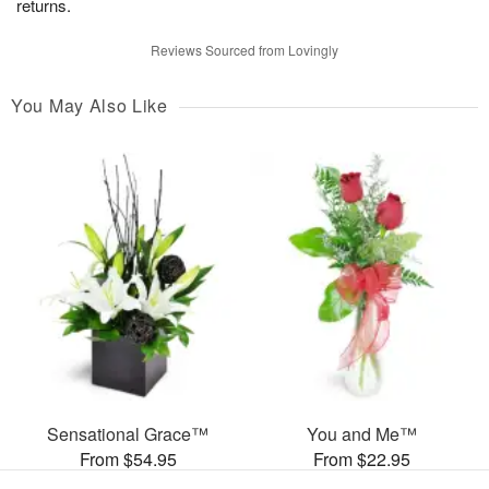
returns.
Reviews Sourced from Lovingly
You May Also Like
Sensational Grace™
You and Me™
From $54.95
From $22.95