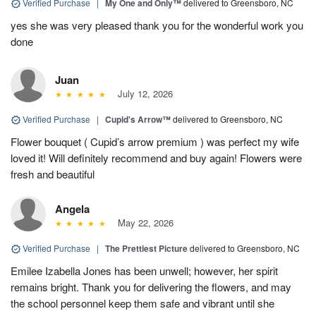
Verified Purchase
|
My One and Only™
delivered to Greensboro, NC
yes she was very pleased thank you for the wonderful work you
done
Juan
July 12, 2026
Verified Purchase
|
Cupid's Arrow™
delivered to Greensboro, NC
Flower bouquet ( Cupid’s arrow premium ) was perfect my wife
loved it! Will definitely recommend and buy again! Flowers were
fresh and beautiful
Angela
May 22, 2026
Verified Purchase
|
The Prettiest Picture
delivered to Greensboro, NC
Emilee Izabella Jones has been unwell; however, her spirit
remains bright. Thank you for delivering the flowers, and may
the school personnel keep them safe and vibrant until she