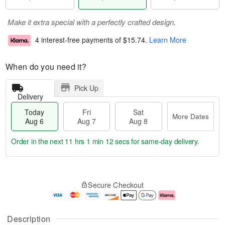
Make it extra special with a perfectly crafted design.
4 interest-free payments of
$15.74
.
Learn More
When do you need it?
Pick Up
Delivery
Today
Fri
Sat
More Dates
Aug 6
Aug 7
Aug 8
Order in the next
11 hrs 1 min 11 secs
for same-day delivery.
T
M
o
S
o
F
Secure Checkout
d
a
r
ri
a
t
e
A
y
A
D
u
A
u
a
g
Description
u
g
t