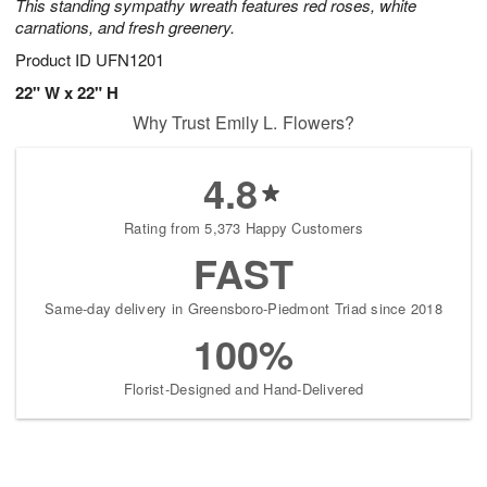
This standing sympathy wreath features red roses, white
carnations, and fresh greenery.
Product ID
UFN1201
22" W x 22" H
Why Trust Emily L. Flowers?
4.8
Rating from 5,373 Happy Customers
FAST
Same-day delivery in Greensboro-Piedmont Triad since 2018
100%
Florist-Designed and Hand-Delivered