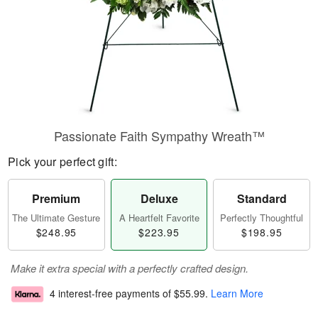
Passionate Faith Sympathy Wreath™
Pick your perfect gift:
Premium
Deluxe
Standard
The Ultimate Gesture
A Heartfelt Favorite
Perfectly Thoughtful
$248.95
$223.95
$198.95
Make it extra special with a perfectly crafted design.
4 interest-free payments of
$55.99
.
Learn More