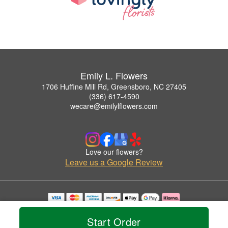
Emily L. Flowers
1706 Huffine Mill Rd, Greensboro, NC 27405
(336) 617-4590
wecare@emilylflowers.com
Love our flowers?
Leave us a Google Review
Copyrighted images herein are used with permission by Emily L. Flowers.
© 2026 All Rights Reserved.
Start Order
Terms of Service
Privacy Policy
Accessibility Statement
Delivery Policy