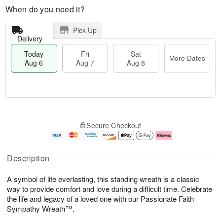
When do you need it?
Pick Up
Delivery
Today
Fri
Sat
More Dates
Aug 6
Aug 7
Aug 8
M
T
S
o
o
F
Secure Checkout
a
r
d
ri
t
e
a
A
A
D
y
u
u
a
A
g
Description
g
t
u
7
8
e
g
A symbol of life everlasting, this standing wreath is a classic
s
6
way to provide comfort and love during a difficult time. Celebrate
the life and legacy of a loved one with our Passionate Faith
Sympathy Wreath™.