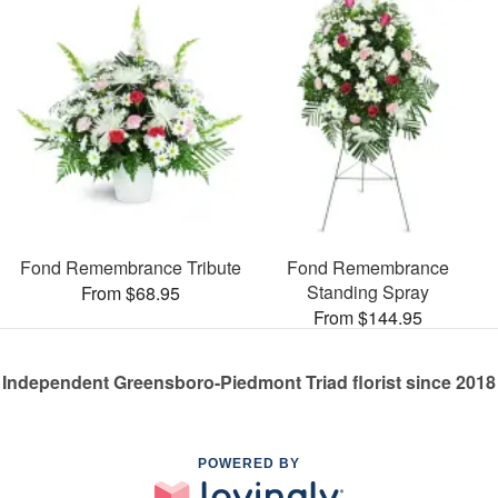
Fond Remembrance Tribute
Fond Remembrance
Standing Spray
From $68.95
From $144.95
Independent Greensboro-Piedmont Triad florist since 2018
POWERED BY