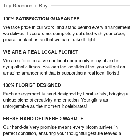
Top Reasons to Buy
100% SATISFACTION GUARANTEE
We take pride in our work, and stand behind every arrangement
we deliver. If you are not completely satisfied with your order,
please contact us so that we can make it right.
WE ARE A REAL LOCAL FLORIST
We are proud to serve our local community in joyful and in
sympathetic times. You can feel confident that you will get an
amazing arrangement that is supporting a real local florist!
100% FLORIST DESIGNED
Each arrangement is hand-designed by floral artists, bringing a
unique blend of creativity and emotion. Your gift is as
unforgettable as the moment it celebrates!
FRESH HAND-DELIVERED WARMTH
Our hand-delivery promise means every bloom arrives in
perfect condition, ensuring your thoughtful gesture leaves a