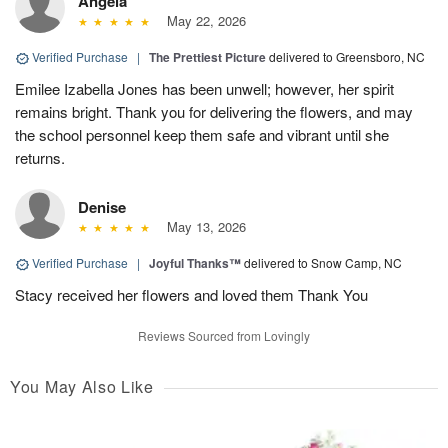
Angela
May 22, 2026
Verified Purchase
|
The Prettiest Picture
delivered to Greensboro, NC
Emilee Izabella Jones has been unwell; however, her spirit
remains bright. Thank you for delivering the flowers, and may
the school personnel keep them safe and vibrant until she
returns.
Denise
May 13, 2026
Verified Purchase
|
Joyful Thanks™
delivered to Snow Camp, NC
Stacy received her flowers and loved them Thank You
Reviews Sourced from Lovingly
You May Also Like