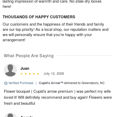
lasting impression of warmth and care. No stale dry boxes
here!
THOUSANDS OF HAPPY CUSTOMERS
Our customers and the happiness of their friends and family
are our top priority! As a local shop, our reputation matters and
we will personally ensure that you’re happy with your
arrangement!
What People Are Saying
Juan
July 12, 2026
Verified Purchase
|
Cupid's Arrow™
delivered to Greensboro, NC
Flower bouquet ( Cupid’s arrow premium ) was perfect my wife
loved it! Will definitely recommend and buy again! Flowers were
fresh and beautiful