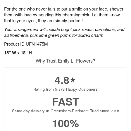
7
g
8
e
For the one who never fails to put a smile on your face, shower
6
s
them with love by sending this charming pick. Let them know
that in your eyes, they are simply perfect!
Your arrangement will include bright pink roses, carnations, and
alstroemeria, plus lime green poms for added charm.
Product ID
UFN1475M
15" W x 18" H
Why Trust Emily L. Flowers?
4.8
Rating from 5,373 Happy Customers
FAST
Same-day delivery in Greensboro-Piedmont Triad since 2018
100%