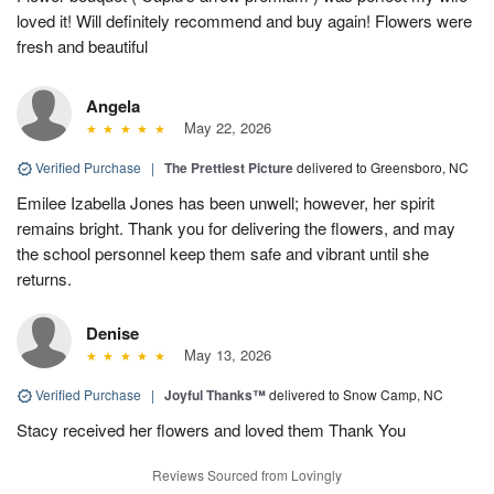
loved it! Will definitely recommend and buy again! Flowers were
fresh and beautiful
Angela
May 22, 2026
Verified Purchase
|
The Prettiest Picture
delivered to Greensboro, NC
Emilee Izabella Jones has been unwell; however, her spirit
remains bright. Thank you for delivering the flowers, and may
the school personnel keep them safe and vibrant until she
returns.
Denise
May 13, 2026
Verified Purchase
|
Joyful Thanks™
delivered to Snow Camp, NC
Stacy received her flowers and loved them Thank You
Reviews Sourced from Lovingly