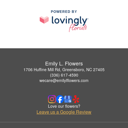
POWERED BY
Emily L. Flowers
1706 Huffine Mill Rd, Greensboro, NC 27405
(336) 617-4590
wecare@emilylflowers.com
Love our flowers?
Leave us a Google Review