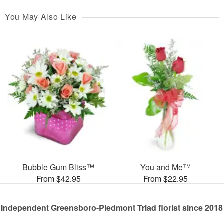
You May Also Like
Bubble Gum Bliss™
You and Me™
From $42.95
From $22.95
Independent Greensboro-Piedmont Triad florist since 2018