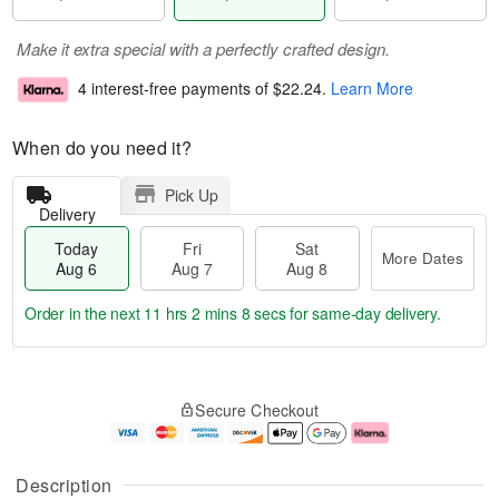
Make it extra special with a perfectly crafted design.
4 interest-free payments of
$22.24
.
Learn More
When do you need it?
Pick Up
Delivery
Today
Fri
Sat
More Dates
Aug 6
Aug 7
Aug 8
Order in the next
11 hrs 2 mins 7 secs
for same-day delivery.
T
M
o
S
o
F
Secure Checkout
d
a
r
ri
a
t
e
A
y
A
D
u
A
u
a
g
Description
u
g
t