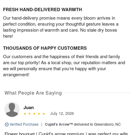
FRESH HAND-DELIVERED WARMTH
Our hand-delivery promise means every bloom arrives in
perfect condition, ensuring your thoughtful gesture leaves a
lasting impression of warmth and care. No stale dry boxes
here!
THOUSANDS OF HAPPY CUSTOMERS
Our customers and the happiness of their friends and family
are our top priority! As a local shop, our reputation matters and
we will personally ensure that you’re happy with your
arrangement!
What People Are Saying
Juan
July 12, 2026
Verified Purchase
|
Cupid's Arrow™
delivered to Greensboro, NC
Flower bouquet ( Cupid’s arrow premium ) was perfect my wife