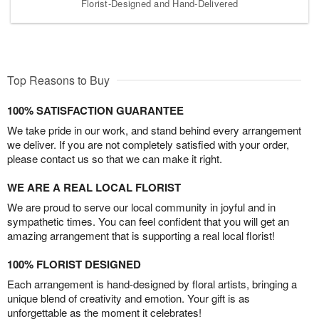
Florist-Designed and Hand-Delivered
Top Reasons to Buy
100% SATISFACTION GUARANTEE
We take pride in our work, and stand behind every arrangement
we deliver. If you are not completely satisfied with your order,
please contact us so that we can make it right.
WE ARE A REAL LOCAL FLORIST
We are proud to serve our local community in joyful and in
sympathetic times. You can feel confident that you will get an
amazing arrangement that is supporting a real local florist!
100% FLORIST DESIGNED
Each arrangement is hand-designed by floral artists, bringing a
unique blend of creativity and emotion. Your gift is as
unforgettable as the moment it celebrates!