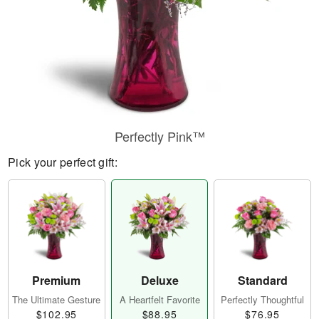
Perfectly Pink™
Pick your perfect gift:
Premium
Deluxe
Standard
The Ultimate Gesture
A Heartfelt Favorite
Perfectly Thoughtful
$102.95
$88.95
$76.95