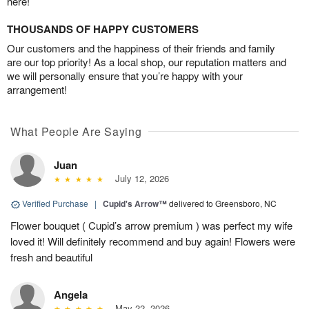
here!
THOUSANDS OF HAPPY CUSTOMERS
Our customers and the happiness of their friends and family
are our top priority! As a local shop, our reputation matters and
we will personally ensure that you’re happy with your
arrangement!
What People Are Saying
Juan
July 12, 2026
Verified Purchase
|
Cupid's Arrow™
delivered to Greensboro, NC
Flower bouquet ( Cupid’s arrow premium ) was perfect my wife
loved it! Will definitely recommend and buy again! Flowers were
fresh and beautiful
Angela
May 22, 2026