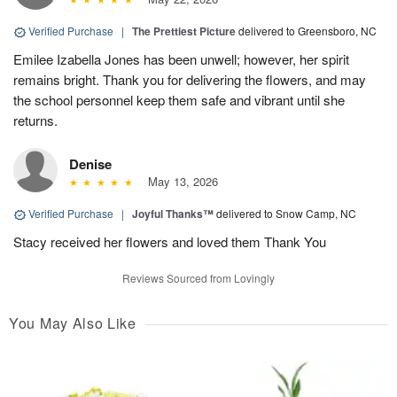
Verified Purchase
|
The Prettiest Picture
delivered to Greensboro, NC
Emilee Izabella Jones has been unwell; however, her spirit
remains bright. Thank you for delivering the flowers, and may
the school personnel keep them safe and vibrant until she
returns.
Denise
May 13, 2026
Verified Purchase
|
Joyful Thanks™
delivered to Snow Camp, NC
Stacy received her flowers and loved them Thank You
Reviews Sourced from Lovingly
You May Also Like