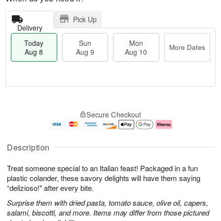
Pick Up
Delivery
Today
Sun
Mon
More Dates
Aug 8
Aug 9
Aug 10
M
T
M
S
o
o
o
Secure Checkout
u
r
d
n
n
e
a
A
A
D
y
u
u
a
A
g
Description
g
t
u
1
9
e
g
0
Treat someone special to an Italian feast! Packaged in a fun
s
8
plastic colander, these savory delights will have them saying
“delizioso!" after every bite.
Surprise them with dried pasta, tomato sauce, olive oil, capers,
salami, biscotti, and more. Items may differ from those pictured