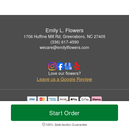
Emily L. Flowers
1706 Huffine Mill Rd, Greensboro, NC 27405
(336) 617-4590
wecare@emilylflowers.com
Love our flowers?
Leave us a Google Review
Copyrighted images herein are used with permission by Emily L. Flowers.
© 2026 All Rights Reserved.
Start Order
Terms of Service
Privacy Policy
Accessibility Statement
Delivery Policy
100% Satisfaction Guarantee