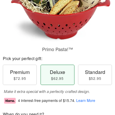
Primo Pasta!™
Pick your perfect gift:
Premium
Deluxe
Standard
$72.95
$62.95
$52.95
Make it extra special with a perfectly crafted design.
4 interest-free payments of
$15.74
.
Learn More
When do you need it?