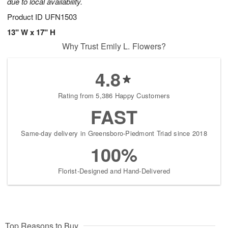
due to local availability.
Product ID
UFN1503
13" W x 17" H
Why Trust Emily L. Flowers?
4.8
Rating from 5,386 Happy Customers
FAST
Same-day delivery in Greensboro-Piedmont Triad since 2018
100%
Florist-Designed and Hand-Delivered
Top Reasons to Buy