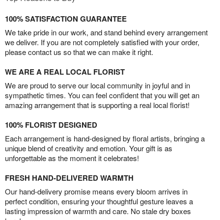
100% SATISFACTION GUARANTEE
We take pride in our work, and stand behind every arrangement
we deliver. If you are not completely satisfied with your order,
please contact us so that we can make it right.
WE ARE A REAL LOCAL FLORIST
We are proud to serve our local community in joyful and in
sympathetic times. You can feel confident that you will get an
amazing arrangement that is supporting a real local florist!
100% FLORIST DESIGNED
Each arrangement is hand-designed by floral artists, bringing a
unique blend of creativity and emotion. Your gift is as
unforgettable as the moment it celebrates!
FRESH HAND-DELIVERED WARMTH
Our hand-delivery promise means every bloom arrives in
perfect condition, ensuring your thoughtful gesture leaves a
lasting impression of warmth and care. No stale dry boxes