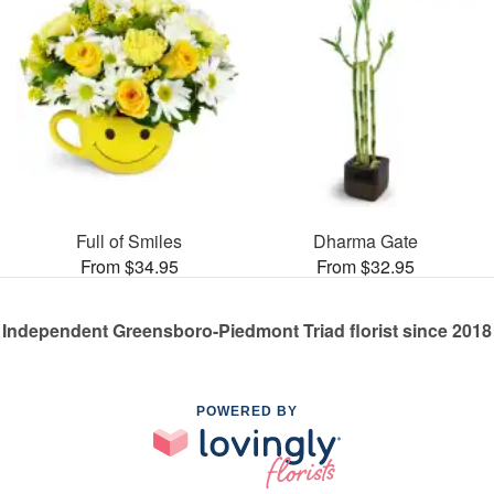
Full of Smiles
Dharma Gate
From $34.95
From $32.95
Independent Greensboro-Piedmont Triad florist since 2018
POWERED BY