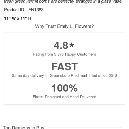
fresh green kermit poms are perfectly arranged in a glass vase.
Product ID
UFN1383
11" W x 11" H
Why Trust Emily L. Flowers?
4.8
Rating from 5,373 Happy Customers
FAST
Same-day delivery in Greensboro-Piedmont Triad since 2018
100%
Florist-Designed and Hand-Delivered
Top Reasons to Buy