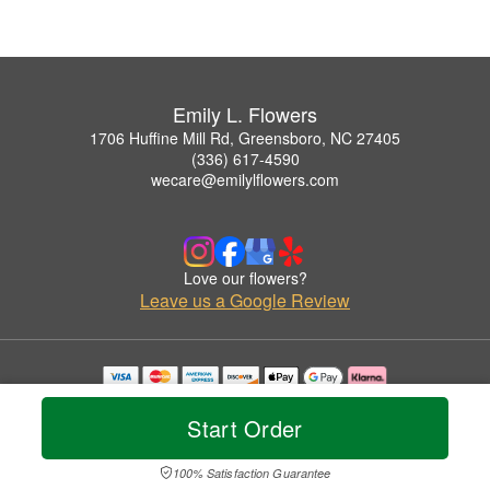
Emily L. Flowers
1706 Huffine Mill Rd, Greensboro, NC 27405
(336) 617-4590
wecare@emilylflowers.com
Love our flowers?
Leave us a Google Review
Copyrighted images herein are used with permission by Emily L. Flowers.
© 2026 All Rights Reserved.
Start Order
Terms of Service
Privacy Policy
Accessibility Statement
Delivery Policy
100% Satisfaction Guarantee