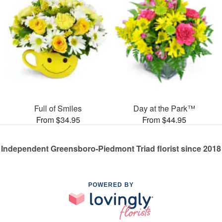
Full of Smiles
Day at the Park™
From $34.95
From $44.95
Independent Greensboro-Piedmont Triad florist since 2018
POWERED BY