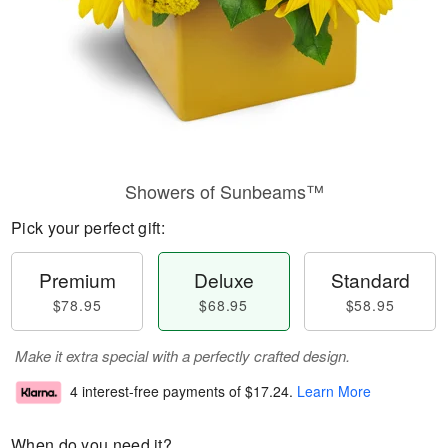
Showers of Sunbeams™
Pick your perfect gift:
Premium
Deluxe
Standard
$78.95
$68.95
$58.95
Make it extra special with a perfectly crafted design.
4 interest-free payments of
$17.24
.
Learn More
When do you need it?