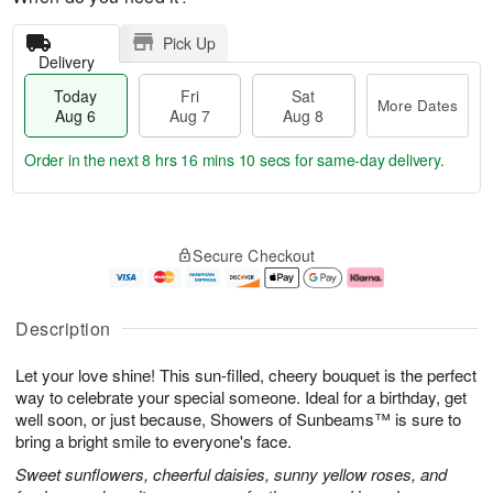
Pick Up
Delivery
Today
Fri
Sat
More Dates
Aug 6
Aug 7
Aug 8
Order in the next
8 hrs 16 mins 9 secs
for same-day delivery.
T
M
o
S
o
F
Secure Checkout
d
a
r
ri
a
t
e
A
y
A
D
u
A
u
a
g
Description
u
g
t
7
g
8
e
Let your love shine! This sun-filled, cheery bouquet is the perfect
6
s
way to celebrate your special someone. Ideal for a birthday, get
well soon, or just because, Showers of Sunbeams™ is sure to
bring a bright smile to everyone's face.
Sweet sunflowers, cheerful daisies, sunny yellow roses, and