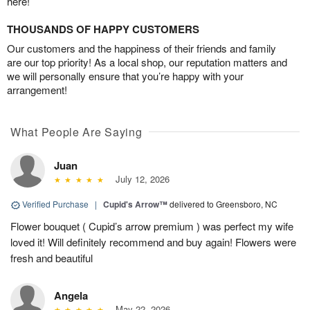
here!
THOUSANDS OF HAPPY CUSTOMERS
Our customers and the happiness of their friends and family
are our top priority! As a local shop, our reputation matters and
we will personally ensure that you’re happy with your
arrangement!
What People Are Saying
Juan
July 12, 2026
Verified Purchase
|
Cupid's Arrow™
delivered to Greensboro, NC
Flower bouquet ( Cupid’s arrow premium ) was perfect my wife
loved it! Will definitely recommend and buy again! Flowers were
fresh and beautiful
Angela
May 22, 2026