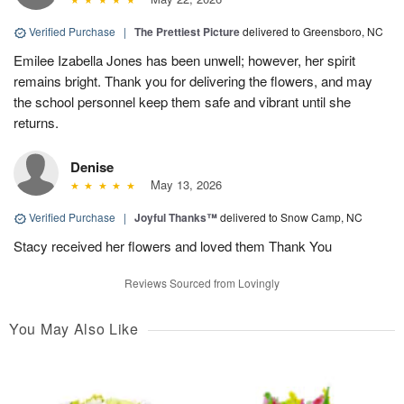
Verified Purchase
|
The Prettiest Picture
delivered to Greensboro, NC
Emilee Izabella Jones has been unwell; however, her spirit
remains bright. Thank you for delivering the flowers, and may
the school personnel keep them safe and vibrant until she
returns.
Denise
May 13, 2026
Verified Purchase
|
Joyful Thanks™
delivered to Snow Camp, NC
Stacy received her flowers and loved them Thank You
Reviews Sourced from Lovingly
You May Also Like