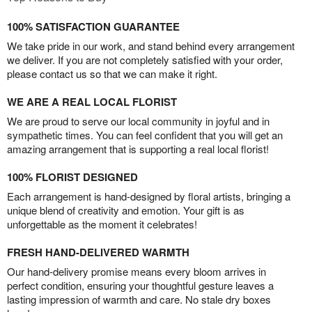
100% SATISFACTION GUARANTEE
We take pride in our work, and stand behind every arrangement
we deliver. If you are not completely satisfied with your order,
please contact us so that we can make it right.
WE ARE A REAL LOCAL FLORIST
We are proud to serve our local community in joyful and in
sympathetic times. You can feel confident that you will get an
amazing arrangement that is supporting a real local florist!
100% FLORIST DESIGNED
Each arrangement is hand-designed by floral artists, bringing a
unique blend of creativity and emotion. Your gift is as
unforgettable as the moment it celebrates!
FRESH HAND-DELIVERED WARMTH
Our hand-delivery promise means every bloom arrives in
perfect condition, ensuring your thoughtful gesture leaves a
lasting impression of warmth and care. No stale dry boxes