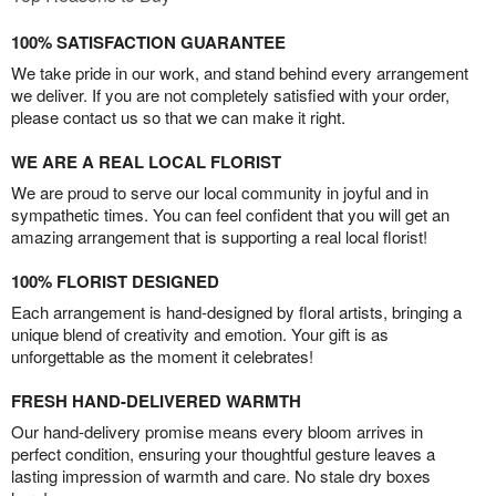
100% SATISFACTION GUARANTEE
We take pride in our work, and stand behind every arrangement
we deliver. If you are not completely satisfied with your order,
please contact us so that we can make it right.
WE ARE A REAL LOCAL FLORIST
We are proud to serve our local community in joyful and in
sympathetic times. You can feel confident that you will get an
amazing arrangement that is supporting a real local florist!
100% FLORIST DESIGNED
Each arrangement is hand-designed by floral artists, bringing a
unique blend of creativity and emotion. Your gift is as
unforgettable as the moment it celebrates!
FRESH HAND-DELIVERED WARMTH
Our hand-delivery promise means every bloom arrives in
perfect condition, ensuring your thoughtful gesture leaves a
lasting impression of warmth and care. No stale dry boxes