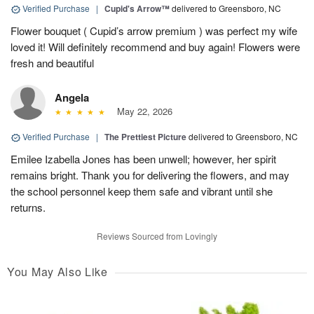
Verified Purchase
|
Cupid's Arrow™
delivered to Greensboro, NC
Flower bouquet ( Cupid’s arrow premium ) was perfect my wife
loved it! Will definitely recommend and buy again! Flowers were
fresh and beautiful
Angela
May 22, 2026
Verified Purchase
|
The Prettiest Picture
delivered to Greensboro, NC
Emilee Izabella Jones has been unwell; however, her spirit
remains bright. Thank you for delivering the flowers, and may
the school personnel keep them safe and vibrant until she
returns.
Reviews Sourced from Lovingly
You May Also Like