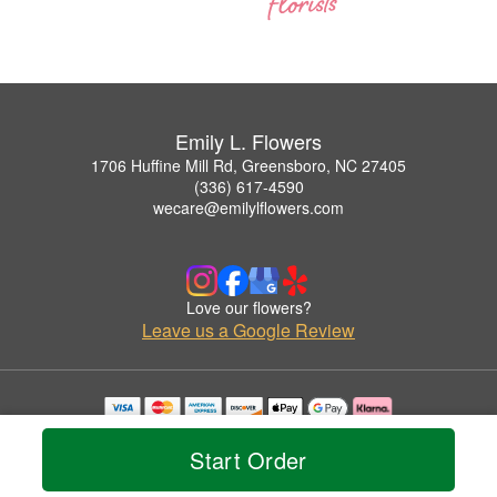
Emily L. Flowers
1706 Huffine Mill Rd, Greensboro, NC 27405
(336) 617-4590
wecare@emilylflowers.com
Love our flowers?
Leave us a Google Review
Copyrighted images herein are used with permission by Emily L. Flowers.
© 2026 All Rights Reserved.
Start Order
Terms of Service
Privacy Policy
Accessibility Statement
Delivery Policy