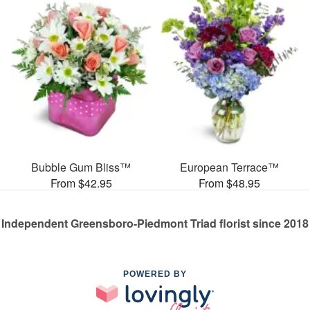
Bubble Gum Bliss™
European Terrace™
From $42.95
From $48.95
Independent Greensboro-Piedmont Triad florist since 2018
POWERED BY