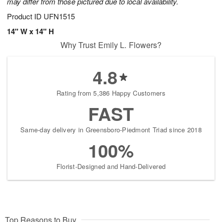
may differ from those pictured due to local availability.
Product ID
UFN1515
14" W x 14" H
Why Trust Emily L. Flowers?
4.8
Rating from 5,386 Happy Customers
FAST
Same-day delivery in Greensboro-Piedmont Triad since 2018
100%
Florist-Designed and Hand-Delivered
Top Reasons to Buy