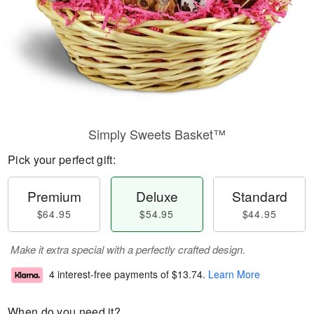
Simply Sweets Basket™
Pick your perfect gift:
Premium
Deluxe
Standard
$64.95
$54.95
$44.95
Make it extra special with a perfectly crafted design.
4 interest-free payments of
$13.74
.
Learn More
When do you need it?