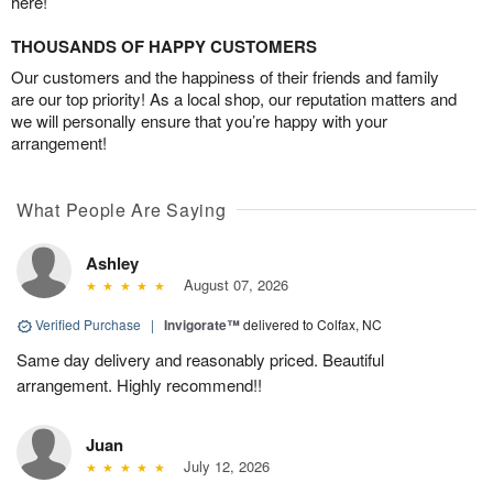
here!
THOUSANDS OF HAPPY CUSTOMERS
Our customers and the happiness of their friends and family
are our top priority! As a local shop, our reputation matters and
we will personally ensure that you’re happy with your
arrangement!
What People Are Saying
Ashley
August 07, 2026
Verified Purchase
|
Invigorate™
delivered to Colfax, NC
Same day delivery and reasonably priced. Beautiful
arrangement. Highly recommend!!
Juan
July 12, 2026