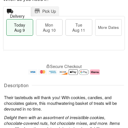
Pick Up
Delivery
Today
Mon
Tue
More Dates
Aug 9
Aug 10
Aug 11
T
M
M
T
o
o
o
u
Secure Checkout
d
r
n
e
a
e
A
A
y
D
u
u
A
a
g
g
Description
u
t
1
1
g
e
0
1
Their tastebuds will thank you! With cookies, candies, and
9
s
chocolates galore, this mouthwatering basket of treats will be
devoured in no time.
Delight them with an assortment of irresistible cookies,
chocolate-covered nuts, hot chocolate mixes, and more. Items