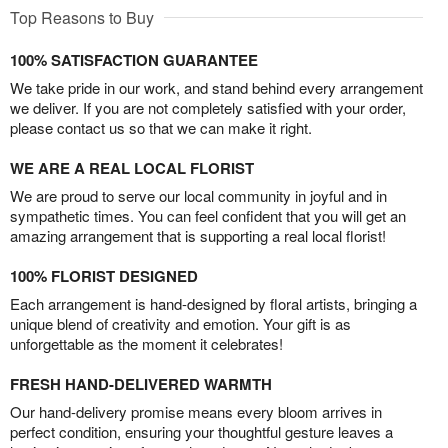
Top Reasons to Buy
100% SATISFACTION GUARANTEE
We take pride in our work, and stand behind every arrangement
we deliver. If you are not completely satisfied with your order,
please contact us so that we can make it right.
WE ARE A REAL LOCAL FLORIST
We are proud to serve our local community in joyful and in
sympathetic times. You can feel confident that you will get an
amazing arrangement that is supporting a real local florist!
100% FLORIST DESIGNED
Each arrangement is hand-designed by floral artists, bringing a
unique blend of creativity and emotion. Your gift is as
unforgettable as the moment it celebrates!
FRESH HAND-DELIVERED WARMTH
Our hand-delivery promise means every bloom arrives in
perfect condition, ensuring your thoughtful gesture leaves a