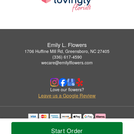
Emily L. Flowers
1706 Huffine Mill Rd, Greensboro, NC 27405
(336) 617-4590
wecare@emilylflowers.com
Love our flowers?
Leave us a Google Review
Copyrighted images herein are used with permission by Emily L. Flowers.
© 2026 All Rights Reserved.
Start Order
Terms of Service
Privacy Policy
Accessibility Statement
Delivery Policy