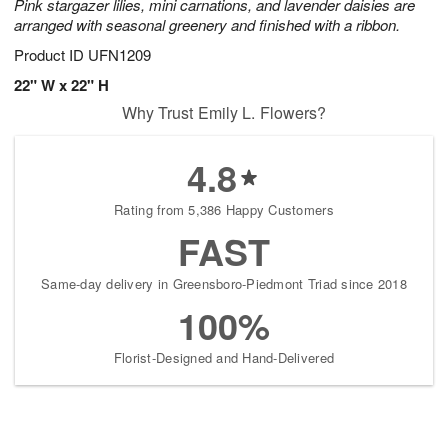
Pink stargazer lilies, mini carnations, and lavender daisies are
arranged with seasonal greenery and finished with a ribbon.
Product ID
UFN1209
22" W x 22" H
Why Trust Emily L. Flowers?
4.8
Rating from 5,386 Happy Customers
FAST
Same-day delivery in Greensboro-Piedmont Triad since 2018
100%
Florist-Designed and Hand-Delivered