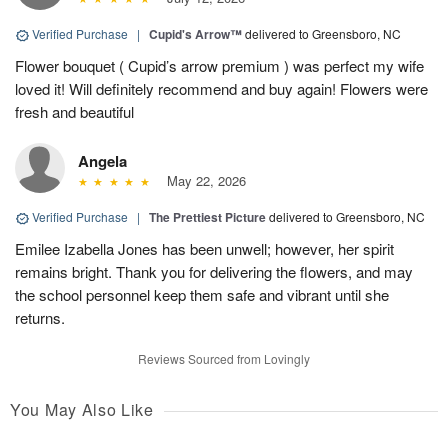
Verified Purchase
|
Cupid's Arrow™
delivered to Greensboro, NC
Flower bouquet ( Cupid’s arrow premium ) was perfect my wife
loved it! Will definitely recommend and buy again! Flowers were
fresh and beautiful
Angela
May 22, 2026
Verified Purchase
|
The Prettiest Picture
delivered to Greensboro, NC
Emilee Izabella Jones has been unwell; however, her spirit
remains bright. Thank you for delivering the flowers, and may
the school personnel keep them safe and vibrant until she
returns.
Reviews Sourced from Lovingly
You May Also Like