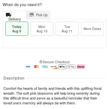
When do you need it?
Pick Up
Delivery
Today
Mon
Tue
More Dates
Aug 9
Aug 10
Aug 11
T
M
M
T
o
o
o
u
Secure Checkout
d
r
n
e
a
e
A
A
y
D
u
u
A
a
g
g
Description
u
t
1
1
g
e
0
1
Comfort the hearts of family and friends with this uplifting floral
9
s
wreath. The soft pink blossoms will help bring serenity during
this difficult time and serve as a beautiful reminder that their
loved one's memory will always be with them.