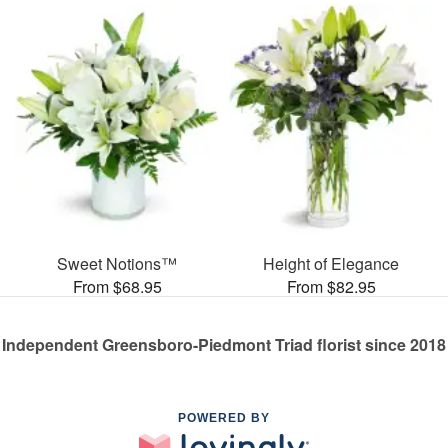
Sweet Notions™
Height of Elegance
From $68.95
From $82.95
Independent Greensboro-Piedmont Triad florist since 2018
POWERED BY