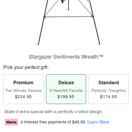
Stargazer Sentiments Wreath™
Pick your perfect gift:
Premium
Deluxe
Standard
The Ultimate Gesture
A Heartfelt Favorite
Perfectly Thoughtful
$224.95
$199.95
$174.95
Make it extra special with a perfectly crafted design.
4 interest-free payments of
$49.99
.
Learn More