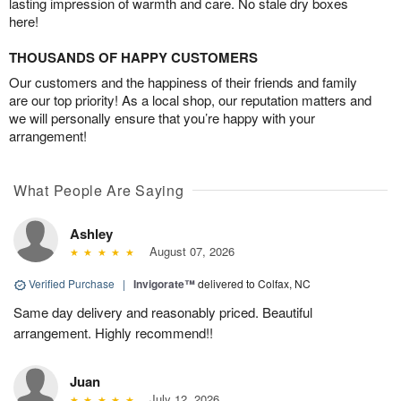
lasting impression of warmth and care. No stale dry boxes
here!
THOUSANDS OF HAPPY CUSTOMERS
Our customers and the happiness of their friends and family
are our top priority! As a local shop, our reputation matters and
we will personally ensure that you’re happy with your
arrangement!
What People Are Saying
Ashley
August 07, 2026
Verified Purchase
|
Invigorate™
delivered to Colfax, NC
Same day delivery and reasonably priced. Beautiful
arrangement. Highly recommend!!
Juan
July 12, 2026