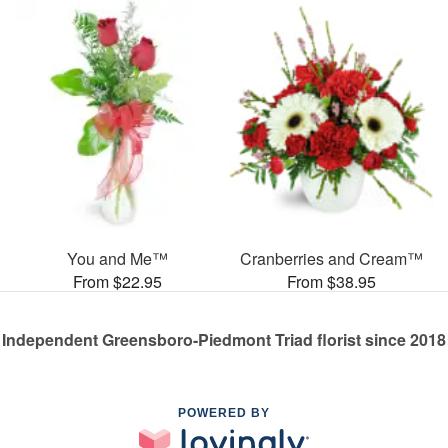
You and Me™
Cranberries and Cream™
From $22.95
From $38.95
Independent Greensboro-Piedmont Triad florist since 2018
POWERED BY