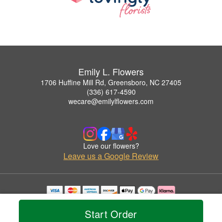
Emily L. Flowers
1706 Huffine Mill Rd, Greensboro, NC 27405
(336) 617-4590
wecare@emilylflowers.com
Love our flowers?
Leave us a Google Review
Copyrighted images herein are used with permission by Emily L. Flowers.
© 2026 All Rights Reserved.
Start Order
Terms of Service
Privacy Policy
Accessibility Statement
Delivery Policy