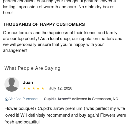
perfect condition, ensuring your thoughtful gesture leaves a
lasting impression of warmth and care. No stale dry boxes
here!
THOUSANDS OF HAPPY CUSTOMERS
Our customers and the happiness of their friends and family
are our top priority! As a local shop, our reputation matters and
we will personally ensure that you’re happy with your
arrangement!
What People Are Saying
Juan
July 12, 2026
Verified Purchase
|
Cupid's Arrow™
delivered to Greensboro, NC
Flower bouquet ( Cupid’s arrow premium ) was perfect my wife
loved it! Will definitely recommend and buy again! Flowers were
fresh and beautiful