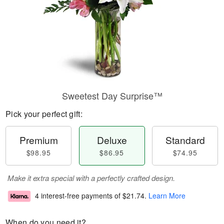
Sweetest Day Surprise™
Pick your perfect gift:
Premium
Deluxe
Standard
$98.95
$86.95
$74.95
Make it extra special with a perfectly crafted design.
4 interest-free payments of
$21.74
.
Learn More
When do you need it?