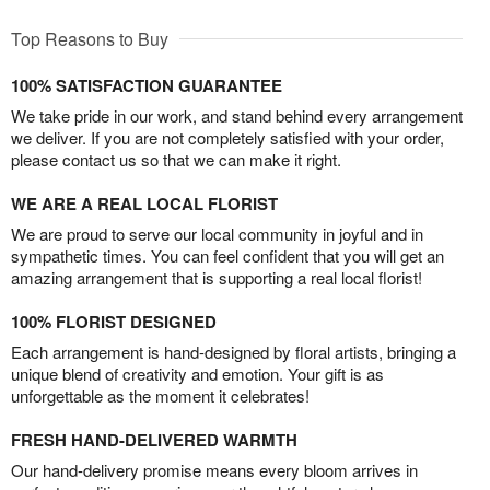
Top Reasons to Buy
100% SATISFACTION GUARANTEE
We take pride in our work, and stand behind every arrangement
we deliver. If you are not completely satisfied with your order,
please contact us so that we can make it right.
WE ARE A REAL LOCAL FLORIST
We are proud to serve our local community in joyful and in
sympathetic times. You can feel confident that you will get an
amazing arrangement that is supporting a real local florist!
100% FLORIST DESIGNED
Each arrangement is hand-designed by floral artists, bringing a
unique blend of creativity and emotion. Your gift is as
unforgettable as the moment it celebrates!
FRESH HAND-DELIVERED WARMTH
Our hand-delivery promise means every bloom arrives in