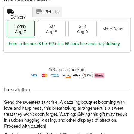
Pick Up
Delivery
Today
Sat
Sun
More Dates
Aug 7
Aug 8
Aug 9
Order in the next
8 hrs 52 mins 55 secs
for same-day delivery.
T
M
o
S
S
o
Secure Checkout
d
a
u
r
a
t
n
e
y
A
A
D
A
u
u
a
Description
u
g
g
t
g
8
9
e
Send the sweetest surprise! A dazzling bouquet blooming with
7
s
love and happiness, this breathtaking arrangement is a sweet
treat they won't soon forget. Warning: Giving this gift may result
in sudden hugging, kissing, and other displays of affection.
Proceed with caution!