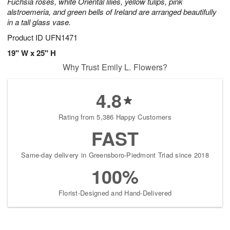
Fuchsia roses, white Oriental lilies, yellow tulips, pink
alstroemeria, and green bells of Ireland are arranged beautifully
in a tall glass vase.
Product ID
UFN1471
19" W x 25" H
Why Trust Emily L. Flowers?
4.8
Rating from 5,386 Happy Customers
FAST
Same-day delivery in Greensboro-Piedmont Triad since 2018
100%
Florist-Designed and Hand-Delivered