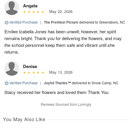
Angela
May 22, 2026
Verified Purchase
|
The Prettiest Picture
delivered to Greensboro, NC
Emilee Izabella Jones has been unwell; however, her spirit
remains bright. Thank you for delivering the flowers, and may
the school personnel keep them safe and vibrant until she
returns.
Denise
May 13, 2026
Verified Purchase
|
Joyful Thanks™
delivered to Snow Camp, NC
Stacy received her flowers and loved them Thank You
Reviews Sourced from Lovingly
You May Also Like