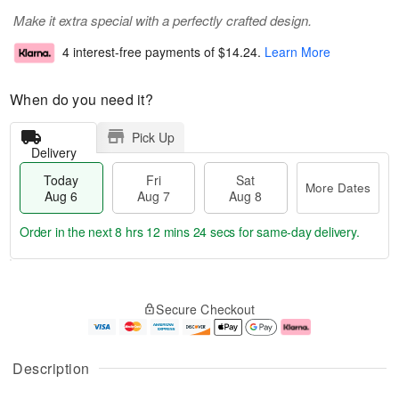
Make it extra special with a perfectly crafted design.
4 interest-free payments of
$14.24
.
Learn More
When do you need it?
Pick Up
Delivery
Today
Fri
Sat
More Dates
Aug 6
Aug 7
Aug 8
Order in the next
8 hrs 12 mins 23 secs
for same-day delivery.
T
M
o
S
o
F
Secure Checkout
d
a
r
ri
a
t
e
A
y
A
D
u
A
u
a
g
Description
u
g
t
7
g
8
e