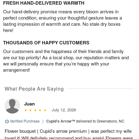
FRESH HAND-DELIVERED WARMTH
Our hand-delivery promise means every bloom arrives in
perfect condition, ensuring your thoughtful gesture leaves a
lasting impression of warmth and care. No stale dry boxes
here!
THOUSANDS OF HAPPY CUSTOMERS
Our customers and the happiness of their friends and family
are our top priority! As a local shop, our reputation matters and
we will personally ensure that you’re happy with your
arrangement!
What People Are Saying
Juan
July 12, 2026
Verified Purchase
|
Cupid's Arrow™
delivered to Greensboro, NC
Flower bouquet ( Cupid’s arrow premium ) was perfect my wife
loved it! Will definitely recommend and buy again! Flowers were