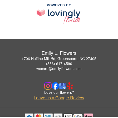
POWERED BY
Emily L. Flowers
1706 Huffine Mill Rd, Greensboro, NC 27405
(336) 617-4590
wecare@emilylflowers.com
Love our flowers?
Leave us a Google Review