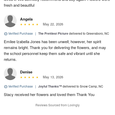
fresh and beautiful
Angela
May 22, 2026
Verified Purchase
|
The Prettiest Picture
delivered to Greensboro, NC
Emilee Izabella Jones has been unwell; however, her spirit
remains bright. Thank you for delivering the flowers, and may
the school personnel keep them safe and vibrant until she
returns.
Denise
May 13, 2026
Verified Purchase
|
Joyful Thanks™
delivered to Snow Camp, NC
Stacy received her flowers and loved them Thank You
Reviews Sourced from Lovingly