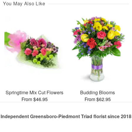
You May Also Like
Springtime Mix Cut Flowers
Budding Blooms
From $46.95
From $62.95
Independent Greensboro-Piedmont Triad florist since 2018