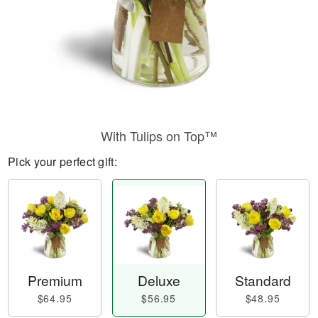
With Tulips on Top™
Pick your perfect gift:
Premium
Deluxe
Standard
$64.95
$56.95
$48.95