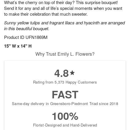
What’s the cherry on top of their day? This surprise bouquet!
6
s
Send it for any and all of life’s special moments when you want
to make their celebration that much sweeter.
Sunny yellow tulips and fragrant lilacs and hyacinth are arranged
in this beautiful bouquet.
Product ID
UFN1869M
15" W x 14" H
Why Trust Emily L. Flowers?
4.8
Rating from 5,373 Happy Customers
FAST
Same-day delivery in Greensboro-Piedmont Triad since 2018
100%
Florist-Designed and Hand-Delivered