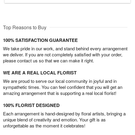
Top Reasons to Buy
100% SATISFACTION GUARANTEE
We take pride in our work, and stand behind every arrangement
we deliver. If you are not completely satisfied with your order,
please contact us so that we can make it right.
WE ARE A REAL LOCAL FLORIST
We are proud to serve our local community in joyful and in
sympathetic times. You can feel confident that you will get an
amazing arrangement that is supporting a real local florist!
100% FLORIST DESIGNED
Each arrangement is hand-designed by floral artists, bringing a
unique blend of creativity and emotion. Your gift is as
unforgettable as the moment it celebrates!