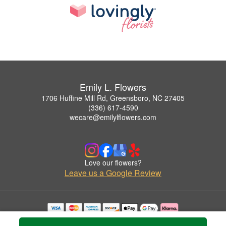
Emily L. Flowers
1706 Huffine Mill Rd, Greensboro, NC 27405
(336) 617-4590
wecare@emilylflowers.com
Love our flowers?
Leave us a Google Review
Copyrighted images herein are used with permission by Emily L. Flowers.