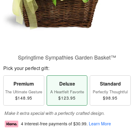
Springtime Sympathies Garden Basket™
Pick your perfect gift:
Premium
Deluxe
Standard
The Ultimate Gesture
A Heartfelt Favorite
Perfectly Thoughtful
$148.95
$123.95
$98.95
Make it extra special with a perfectly crafted design.
4 interest-free payments of
$30.99
.
Learn More