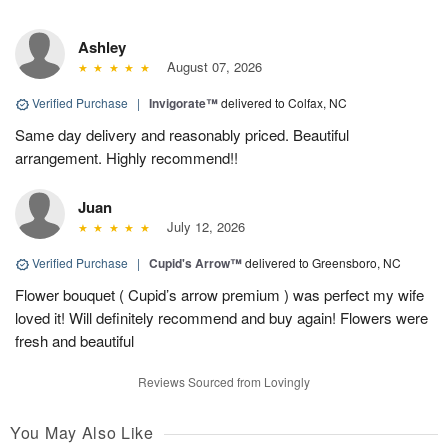
Ashley
August 07, 2026
Verified Purchase
|
Invigorate™
delivered to Colfax, NC
Same day delivery and reasonably priced. Beautiful
arrangement. Highly recommend!!
Juan
July 12, 2026
Verified Purchase
|
Cupid's Arrow™
delivered to Greensboro, NC
Flower bouquet ( Cupid’s arrow premium ) was perfect my wife
loved it! Will definitely recommend and buy again! Flowers were
fresh and beautiful
Reviews Sourced from Lovingly
You May Also Like