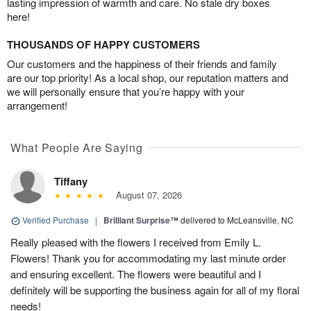
lasting impression of warmth and care. No stale dry boxes
here!
THOUSANDS OF HAPPY CUSTOMERS
Our customers and the happiness of their friends and family
are our top priority! As a local shop, our reputation matters and
we will personally ensure that you’re happy with your
arrangement!
What People Are Saying
Tiffany
August 07, 2026
Verified Purchase
|
Brilliant Surprise™
delivered to McLeansville, NC
Really pleased with the flowers I received from Emily L.
Flowers! Thank you for accommodating my last minute order
and ensuring excellent. The flowers were beautiful and I
definitely will be supporting the business again for all of my floral
needs!