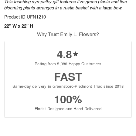
This touching sympathy gift features five green plants and five
blooming plants arranged in a rustic basket with a large bow.
Product ID
UFN1210
22" W x 22" H
Why Trust Emily L. Flowers?
4.8
Rating from 5,386 Happy Customers
FAST
Same-day delivery in Greensboro-Piedmont Triad since 2018
100%
Florist-Designed and Hand-Delivered