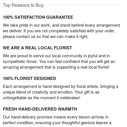
Top Reasons to Buy
100% SATISFACTION GUARANTEE
We take pride in our work, and stand behind every arrangement
we deliver. If you are not completely satisfied with your order,
please contact us so that we can make it right.
WE ARE A REAL LOCAL FLORIST
We are proud to serve our local community in joyful and in
sympathetic times. You can feel confident that you will get an
amazing arrangement that is supporting a real local florist!
100% FLORIST DESIGNED
Each arrangement is hand-designed by floral artists, bringing a
unique blend of creativity and emotion. Your gift is as
unforgettable as the moment it celebrates!
FRESH HAND-DELIVERED WARMTH
Our hand-delivery promise means every bloom arrives in
perfect condition, ensuring your thoughtful gesture leaves a