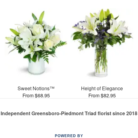
Sweet Notions™
Height of Elegance
From $68.95
From $82.95
Independent Greensboro-Piedmont Triad florist since 2018
POWERED BY