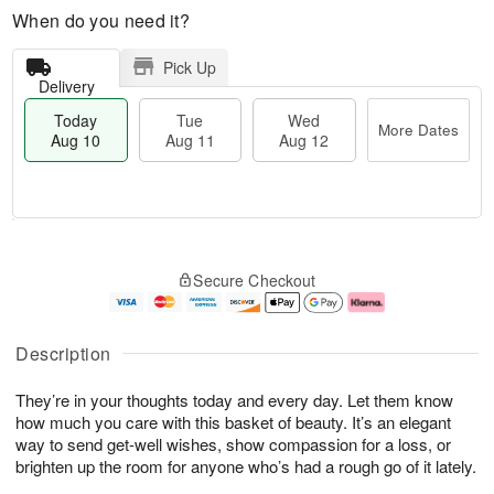
When do you need it?
Pick Up
Delivery
Today
Tue
Wed
More Dates
Aug 10
Aug 11
Aug 12
T
M
T
W
o
o
Secure Checkout
u
e
d
r
e
d
a
e
A
A
y
D
u
u
A
a
Description
g
g
u
t
1
1
g
e
They’re in your thoughts today and every day. Let them know
1
2
1
s
0
how much you care with this basket of beauty. It’s an elegant
way to send get-well wishes, show compassion for a loss, or
brighten up the room for anyone who’s had a rough go of it lately.